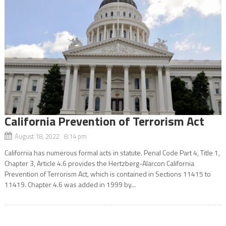
California Prevention of Terrorism Act
August 18, 2022 8:14 pm
California has numerous formal acts in statute. Penal Code Part 4, Title 1,
Chapter 3, Article 4.6 provides the Hertzberg-Alarcon California
Prevention of Terrorism Act, which is contained in Sections 11415 to
11419. Chapter 4.6 was added in 1999 by...