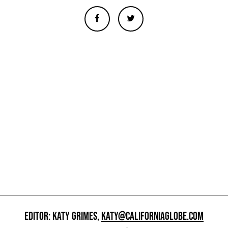
EDITOR: KATY GRIMES,
KATY@CALIFORNIAGLOBE.COM