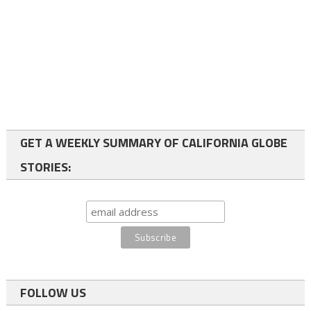
GET A WEEKLY SUMMARY OF CALIFORNIA GLOBE
STORIES:
FOLLOW US