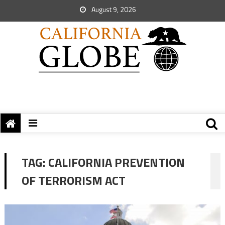
August 9, 2026
TAG:
CALIFORNIA PREVENTION
OF TERRORISM ACT