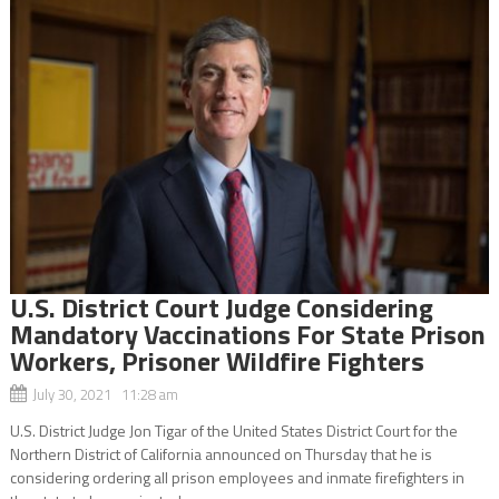
U.S. District Court Judge Considering
Mandatory Vaccinations For State Prison
Workers, Prisoner Wildfire Fighters
July 30, 2021 11:28 am
U.S. District Judge Jon Tigar of the United States District Court for the
Northern District of California announced on Thursday that he is
considering ordering all prison employees and inmate firefighters in