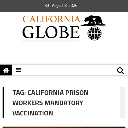
August 8, 2026
TAG:
CALIFORNIA PRISON
WORKERS MANDATORY
VACCINATION