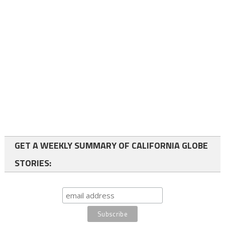
GET A WEEKLY SUMMARY OF CALIFORNIA GLOBE
STORIES: