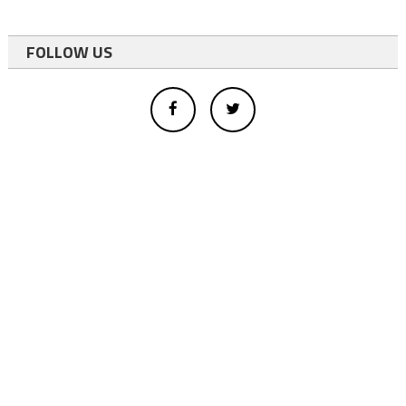
FOLLOW US