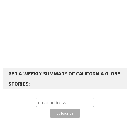
GET A WEEKLY SUMMARY OF CALIFORNIA GLOBE
STORIES: