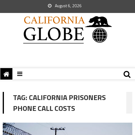
August 6, 2026
TAG:
CALIFORNIA PRISONERS
PHONE CALL COSTS