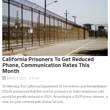
California Prisoners To Get Reduced
Phone, Communication Rates This
Month
March 2, 2021 2:15 am
On Monday, the California Department of Corrections and Rehabilitation
(CDCR) announced that the cost for prisoners to make telephone calls
would be greatly reduced in 2021. According to a CDCR press release, a
new six-year contract with Global Tel Link...