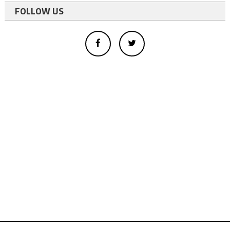
FOLLOW US