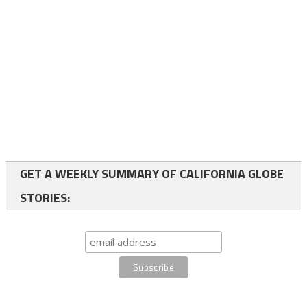
GET A WEEKLY SUMMARY OF CALIFORNIA GLOBE
STORIES: