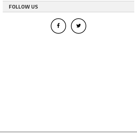
FOLLOW US