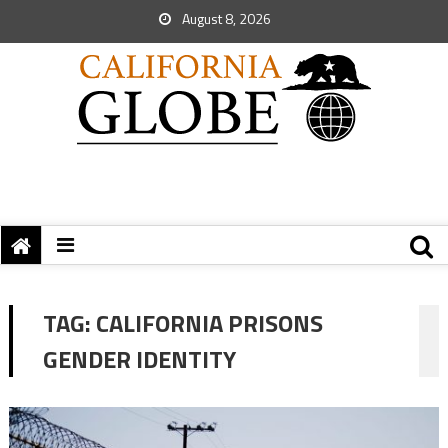
August 8, 2026
TAG:
CALIFORNIA PRISONS
GENDER IDENTITY