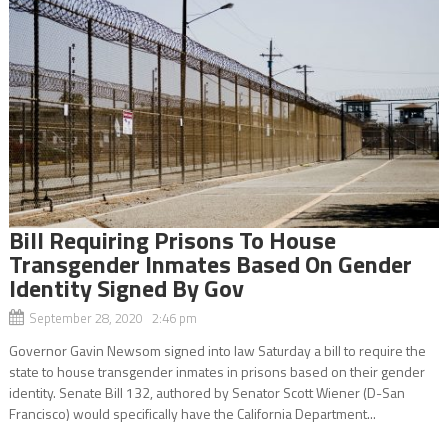
Bill Requiring Prisons To House
Transgender Inmates Based On Gender
Identity Signed By Gov
September 28, 2020 2:46 pm
Governor Gavin Newsom signed into law Saturday a bill to require the
state to house transgender inmates in prisons based on their gender
identity. Senate Bill 132, authored by Senator Scott Wiener (D-San
Francisco) would specifically have the California Department...