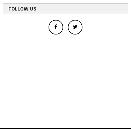
FOLLOW US