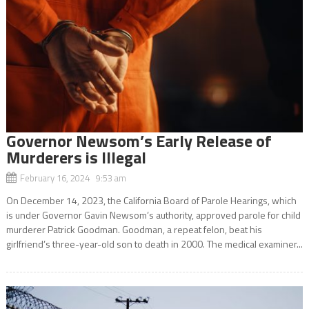
Governor Newsom’s Early Release of
Murderers is Illegal
February 16, 2024 9:53 am
On December 14, 2023, the California Board of Parole Hearings, which
is under Governor Gavin Newsom’s authority, approved parole for child
murderer Patrick Goodman. Goodman, a repeat felon, beat his
girlfriend’s three-year-old son to death in 2000. The medical examiner...