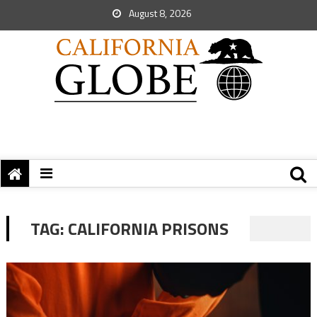
August 8, 2026
TAG:
CALIFORNIA PRISONS