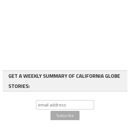
GET A WEEKLY SUMMARY OF CALIFORNIA GLOBE
STORIES: