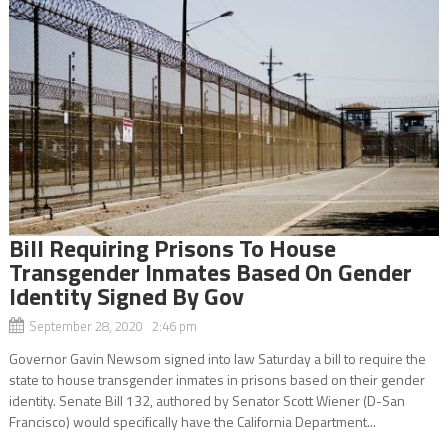
Bill Requiring Prisons To House
Transgender Inmates Based On Gender
Identity Signed By Gov
September 28, 2020 2:46 pm
Governor Gavin Newsom signed into law Saturday a bill to require the
state to house transgender inmates in prisons based on their gender
identity. Senate Bill 132, authored by Senator Scott Wiener (D-San
Francisco) would specifically have the California Department...