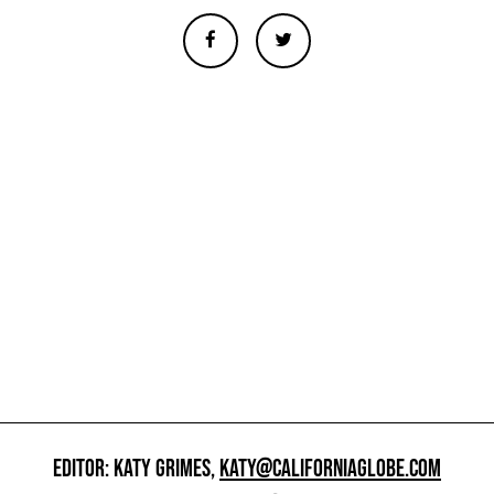
EDITOR: KATY GRIMES,
KATY@CALIFORNIAGLOBE.COM