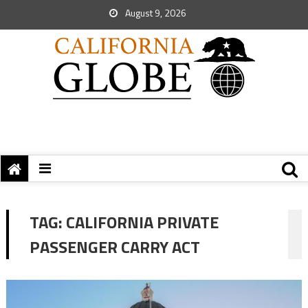
August 9, 2026
TAG:
CALIFORNIA PRIVATE
PASSENGER CARRY ACT