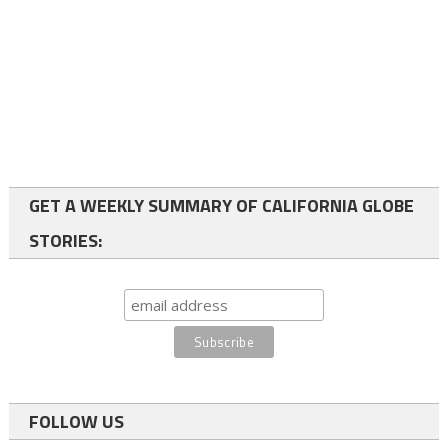
GET A WEEKLY SUMMARY OF CALIFORNIA GLOBE
STORIES:
FOLLOW US