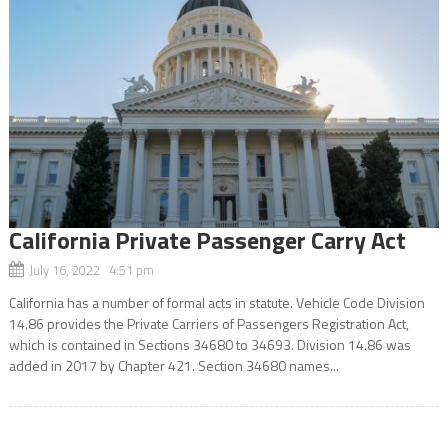
California Private Passenger Carry Act
July 16, 2022 4:51 pm
California has a number of formal acts in statute. Vehicle Code Division
14.86 provides the Private Carriers of Passengers Registration Act,
which is contained in Sections 34680 to 34693. Division 14.86 was
added in 2017 by Chapter 421. Section 34680 names...