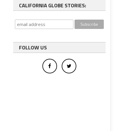
CALIFORNIA GLOBE STORIES:
FOLLOW US