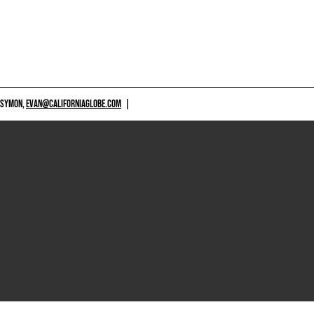
 SYMON,
EVAN@CALIFORNIAGLOBE.COM
|