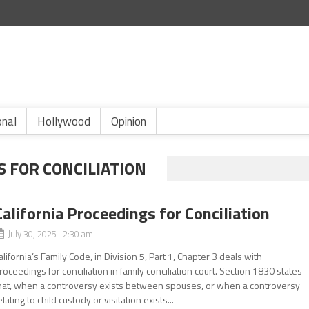
onal
Hollywood
Opinion
S FOR CONCILIATION
California Proceedings for Conciliation
July 30, 2025 2:30 am
alifornia’s Family Code, in Division 5, Part 1, Chapter 3 deals with
roceedings for conciliation in family conciliation court. Section 1830 states
hat, when a controversy exists between spouses, or when a controversy
elating to child custody or visitation exists...