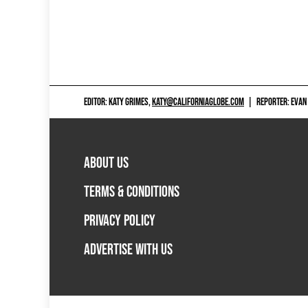
EDITOR: KATY GRIMES,
KATY@CALIFORNIAGLOBE.COM
|
REPORTER: EVAN
ABOUT US
TERMS & CONDITIONS
PRIVACY POLICY
ADVERTISE WITH US