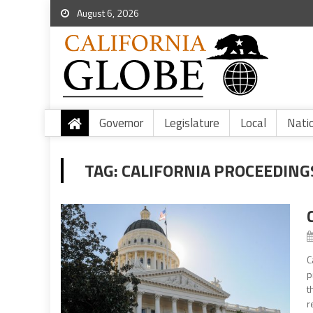
August 6, 2026
Governor
Legislature
Local
Nati
TAG:
CALIFORNIA PROCEEDING
C
p
t
r