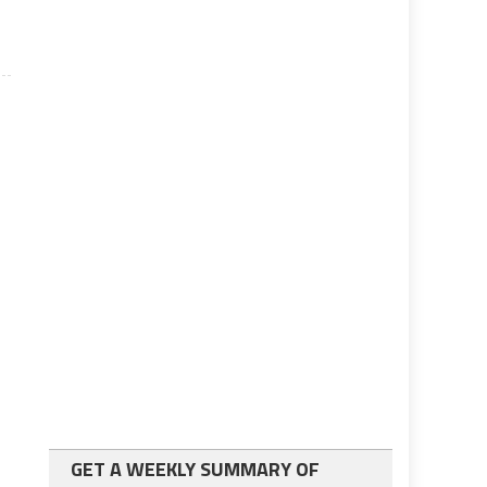
GET A WEEKLY SUMMARY OF