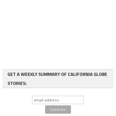
GET A WEEKLY SUMMARY OF CALIFORNIA GLOBE
STORIES: