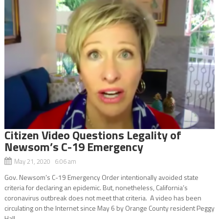
Citizen Video Questions Legality of
Newsom’s C-19 Emergency
May 21, 2020 6:06 am
Gov. Newsom’s C-19 Emergency Order intentionally avoided state
criteria for declaring an epidemic. But, nonetheless, California’s
coronavirus outbreak does not meet that criteria. A video has been
circulating on the Internet since May 6 by Orange County resident Peggy
Hall...