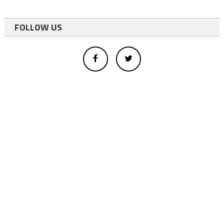
FOLLOW US