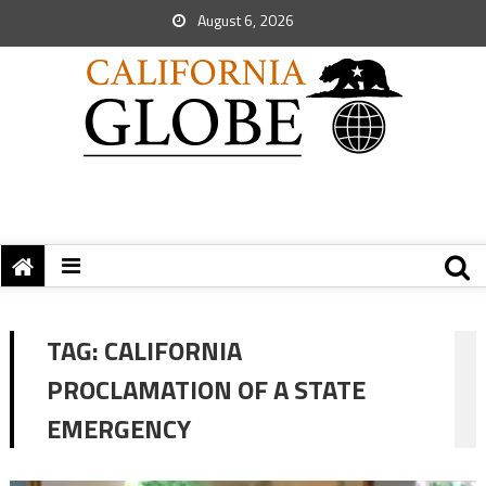
August 6, 2026
TAG:
CALIFORNIA
PROCLAMATION OF A STATE
EMERGENCY