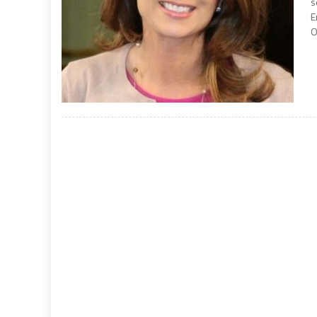
s
E
O