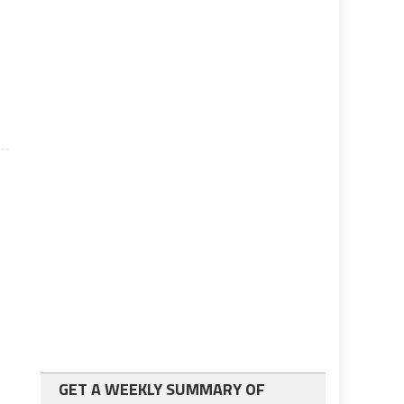
GET A WEEKLY SUMMARY OF