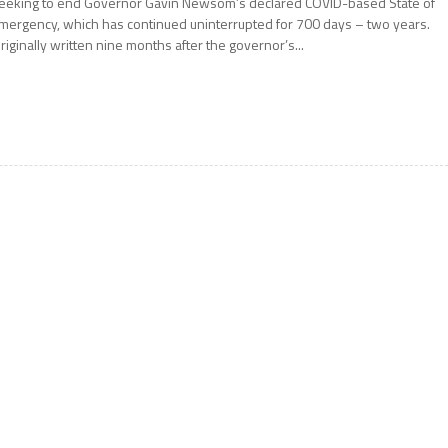
eeking to end Governor Gavin Newsom’s declared COVID-based State of
mergency, which has continued uninterrupted for 700 days – two years.
riginally written nine months after the governor’s...