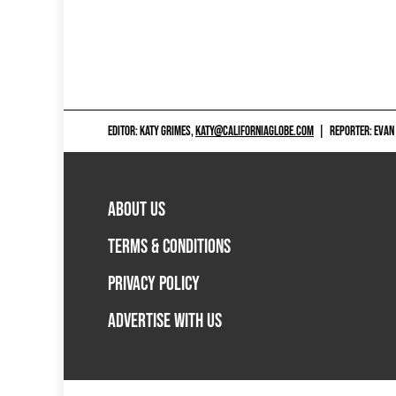
EDITOR: KATY GRIMES,
KATY@CALIFORNIAGLOBE.COM
|
REPORTER: EVAN
ABOUT US
TERMS & CONDITIONS
PRIVACY POLICY
ADVERTISE WITH US