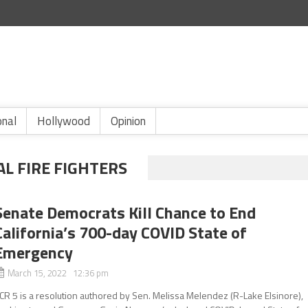
onal
Hollywood
Opinion
L FIRE FIGHTERS
Senate Democrats Kill Chance to End
California’s 700-day COVID State of
Emergency
March 15, 2022 12:36 pm
CR 5 is a resolution authored by Sen. Melissa Melendez (R-Lake Elsinore),