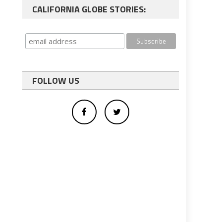
CALIFORNIA GLOBE STORIES:
FOLLOW US