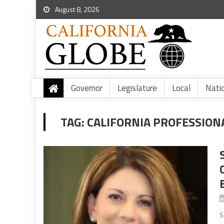
August 8, 2026
Governor
Legislature
Local
Nati
TAG:
CALIFORNIA PROFESSIONA
S