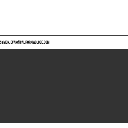
 SYMON,
EVAN@CALIFORNIAGLOBE.COM
|