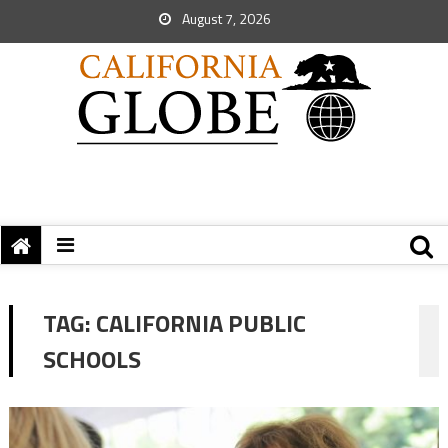
August 7, 2026
TAG:
CALIFORNIA PUBLIC
SCHOOLS