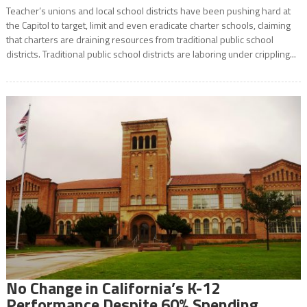
Teacher’s unions and local school districts have been pushing hard at
the Capitol to target, limit and even eradicate charter schools, claiming
that charters are draining resources from traditional public school
districts. Traditional public school districts are laboring under crippling...
No Change in California’s K-12
Performance Despite 60% Spending