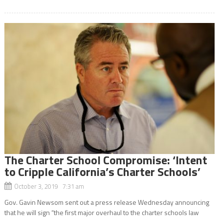
The Charter School Compromise: ‘Intent
to Cripple California’s Charter Schools’
October 3, 2019 7:31 am
Gov. Gavin Newsom sent out a press release Wednesday announcing
that he will sign “the first major overhaul to the charter schools law