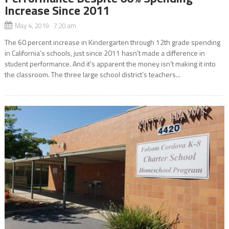
Increase Since 2011
May 4, 2019 7:20 am
The 60 percent increase in Kindergarten through 12th grade spending
in California’s schools, just since 2011 hasn’t made a difference in
student performance. And it’s apparent the money isn’t making it into
the classroom. The three large school district’s teachers...