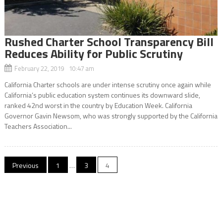
Rushed Charter School Transparency Bill
Reduces Ability for Public Scrutiny
February 22, 2019 10:47 am
California Charter schools are under intense scrutiny once again while
California’s public education system continues its downward slide,
ranked 42nd worst in the country by Education Week. California
Governor Gavin Newsom, who was strongly supported by the California
Teachers Association...
Posts
Previous
1
…
3
4
navigation