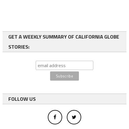
GET A WEEKLY SUMMARY OF CALIFORNIA GLOBE
STORIES:
FOLLOW US