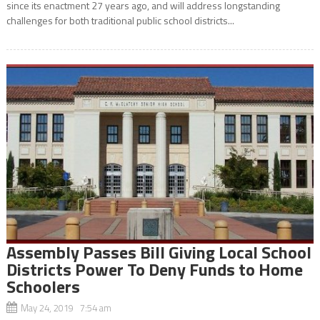
since its enactment 27 years ago, and will address longstanding
challenges for both traditional public school districts...
Assembly Passes Bill Giving Local School
Districts Power To Deny Funds to Home
Schoolers
May 24, 2019 7:54 am