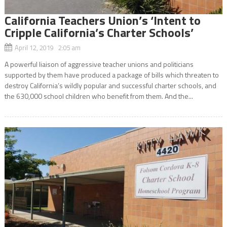
California Teachers Union’s ‘Intent to
Cripple California’s Charter Schools’
April 12, 2019 2:05 am
A powerful liaison of aggressive teacher unions and politicians
supported by them have produced a package of bills which threaten to
destroy California’s wildly popular and successful charter schools, and
the 630,000 school children who benefit from them. And the...