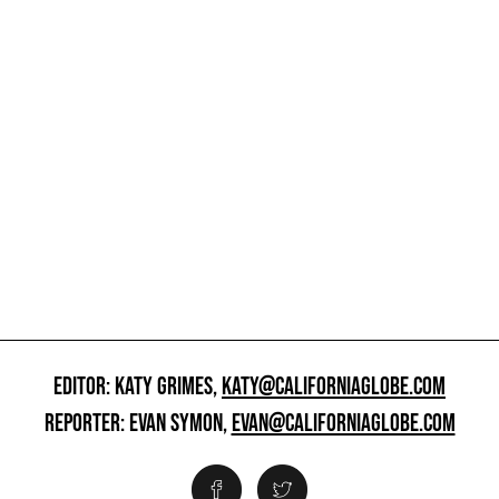
EDITOR: KATY GRIMES,
KATY@CALIFORNIAGLOBE.COM
REPORTER: EVAN SYMON,
EVAN@CALIFORNIAGLOBE.COM