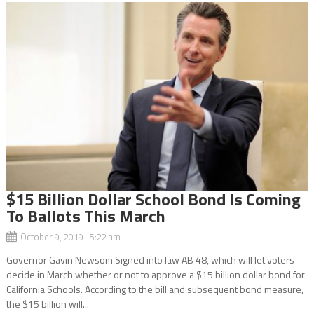
$15 Billion Dollar School Bond Is Coming
To Ballots This March
October 9, 2019 5:22 am
Governor Gavin Newsom Signed into law AB 48, which will let voters
decide in March whether or not to approve a $15 billion dollar bond for
California Schools. According to the bill and subsequent bond measure,
the $15 billion will...