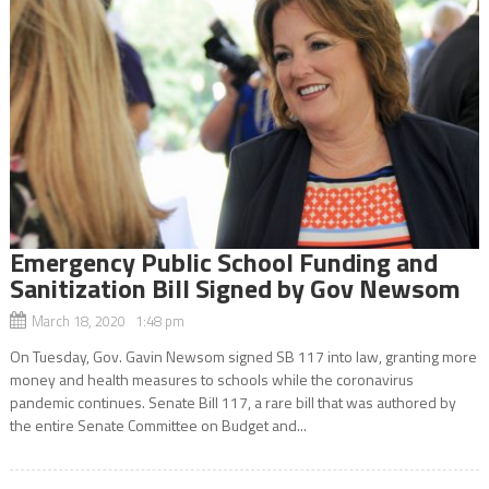
Emergency Public School Funding and
Sanitization Bill Signed by Gov Newsom
March 18, 2020 1:48 pm
On Tuesday, Gov. Gavin Newsom signed SB 117 into law, granting more
money and health measures to schools while the coronavirus
pandemic continues. Senate Bill 117, a rare bill that was authored by
the entire Senate Committee on Budget and...