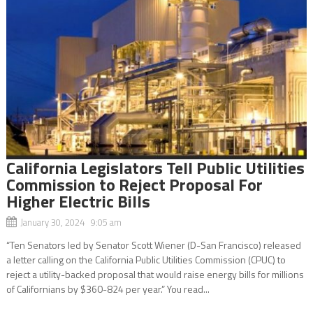
California Legislators Tell Public Utilities
Commission to Reject Proposal For
Higher Electric Bills
January 30, 2024 9:05 am
“Ten Senators led by Senator Scott Wiener (D-San Francisco) released
a letter calling on the California Public Utilities Commission (CPUC) to
reject a utility-backed proposal that would raise energy bills for millions
of Californians by $360-824 per year.” You read...