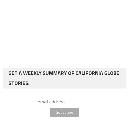
GET A WEEKLY SUMMARY OF CALIFORNIA GLOBE
STORIES: