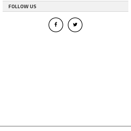
FOLLOW US