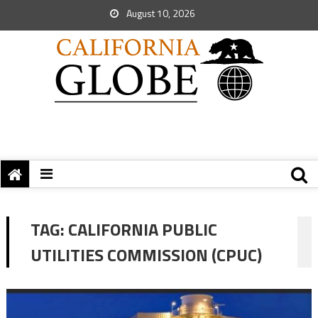
August 10, 2026
TAG:
CALIFORNIA PUBLIC
UTILITIES COMMISSION (CPUC)