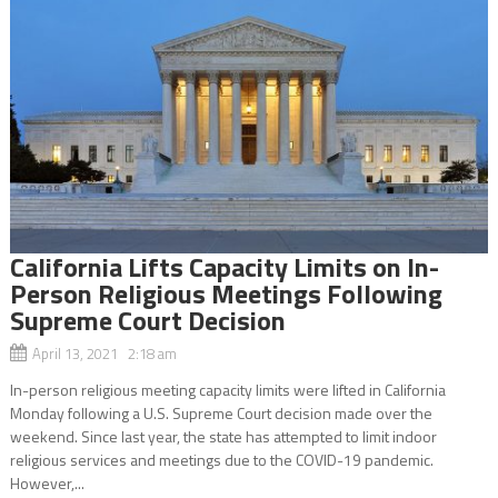
California Lifts Capacity Limits on In-
Person Religious Meetings Following
Supreme Court Decision
April 13, 2021 2:18 am
In-person religious meeting capacity limits were lifted in California
Monday following a U.S. Supreme Court decision made over the
weekend. Since last year, the state has attempted to limit indoor
religious services and meetings due to the COVID-19 pandemic.
However,...