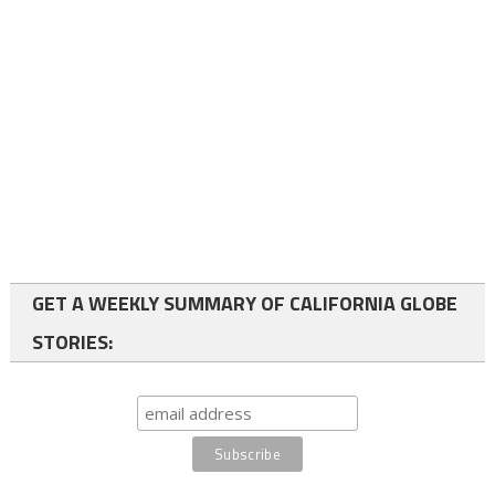
GET A WEEKLY SUMMARY OF CALIFORNIA GLOBE
STORIES: