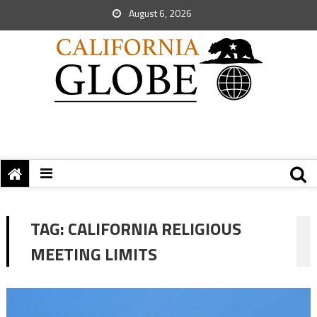
August 6, 2026
TAG:
CALIFORNIA RELIGIOUS
MEETING LIMITS