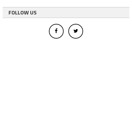
FOLLOW US