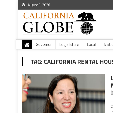
August 9, 2026
Governor
Legislature
Local
Nati
TAG:
CALIFORNIA RENTAL HOU
F
2
i