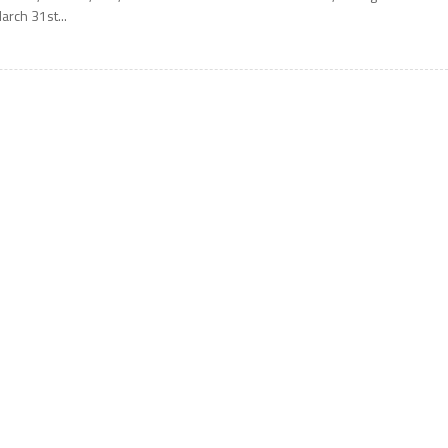
arch 31st...