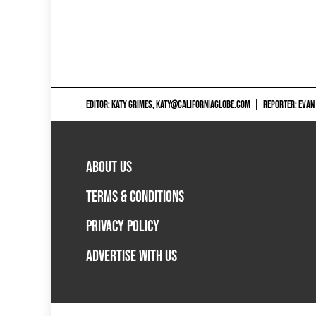
EDITOR: KATY GRIMES,
KATY@CALIFORNIAGLOBE.COM
|
REPORTER: EVAN
ABOUT US
TERMS & CONDITIONS
PRIVACY POLICY
ADVERTISE WITH US