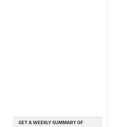
GET A WEEKLY SUMMARY OF