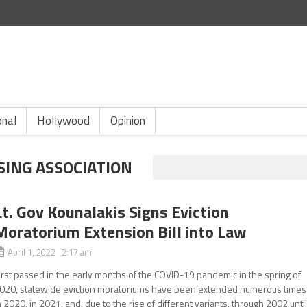
onal
Hollywood
Opinion
SING ASSOCIATION
Lt. Gov Kounalakis Signs Eviction
Moratorium Extension Bill into Law
April 1, 2022 2:17 am
irst passed in the early months of the COVID-19 pandemic in the spring of
020, statewide eviction moratoriums have been extended numerous times
n 2020, in 2021, and, due to the rise of different variants, through 2002 unti