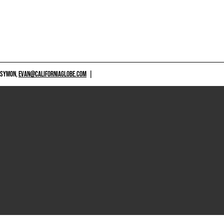
 SYMON,
EVAN@CALIFORNIAGLOBE.COM
|