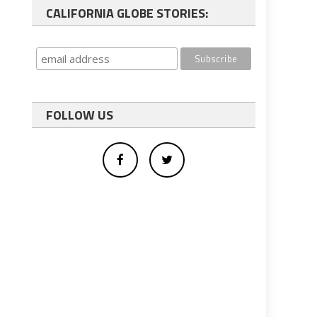
CALIFORNIA GLOBE STORIES:
FOLLOW US