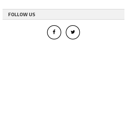
FOLLOW US