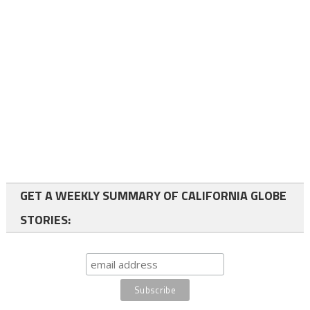
GET A WEEKLY SUMMARY OF CALIFORNIA GLOBE
STORIES: