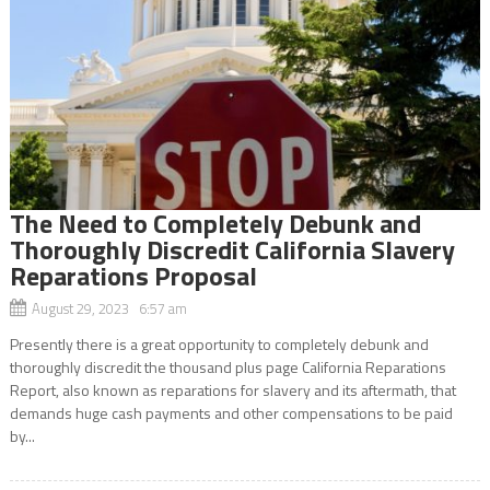
The Need to Completely Debunk and
Thoroughly Discredit California Slavery
Reparations Proposal
August 29, 2023 6:57 am
Presently there is a great opportunity to completely debunk and
thoroughly discredit the thousand plus page California Reparations
Report, also known as reparations for slavery and its aftermath, that
demands huge cash payments and other compensations to be paid
by...