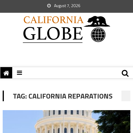
August 7, 2026
TAG:
CALIFORNIA REPARATIONS