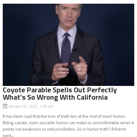
Coyote Parable Spells Out Perfectly
What’s So Wrong With California
January 30, 2023 2:09 pm
It has been said that the love of truth lies at the root of much humor.
Biting, caustic, even sarcastic humor can make us uncomfortable when it
points out weakness or odd proclivities. So is humor truth? A friend
sent...