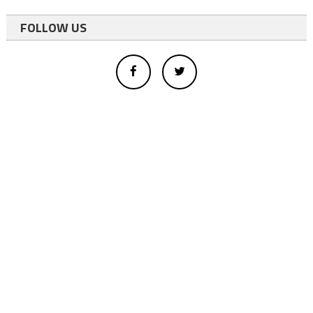
FOLLOW US