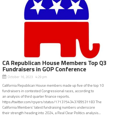
CA Republican House Members Top Q3
Fundraisers in GOP Conference
October 16, 2023 4:29 pm
California Republican House members made up five of the top 10
fundraisers in contested Congressional races, according to
an analysis of third quarter finance reports.
https://twitter.com/rpyers/status/1713754343789531183 The
California Members’ latest fundraising numbers underscore
their strength heading into 2024, a Real Clear Politics analysis...