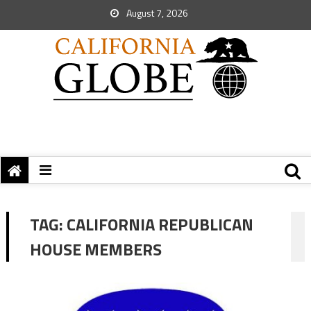
August 7, 2026
TAG:
CALIFORNIA REPUBLICAN
HOUSE MEMBERS