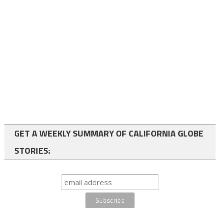
GET A WEEKLY SUMMARY OF CALIFORNIA GLOBE
STORIES: