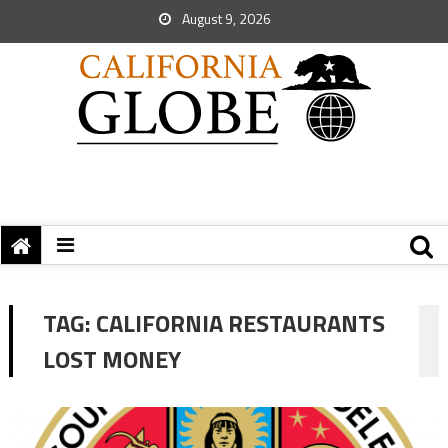
August 9, 2026
TAG:
CALIFORNIA RESTAURANTS
LOST MONEY