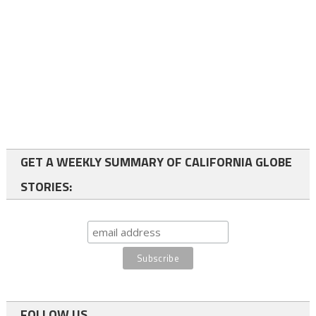
GET A WEEKLY SUMMARY OF CALIFORNIA GLOBE
STORIES:
FOLLOW US