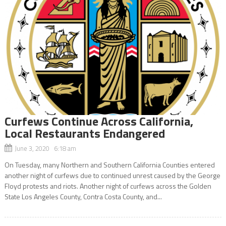
Curfews Continue Across California,
Local Restaurants Endangered
June 3, 2020 6:18 am
On Tuesday, many Northern and Southern California Counties entered
another night of curfews due to continued unrest caused by the George
Floyd protests and riots. Another night of curfews across the Golden
State Los Angeles County, Contra Costa County, and...