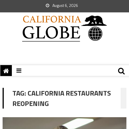
August 6, 2026
TAG:
CALIFORNIA RESTAURANTS
REOPENING