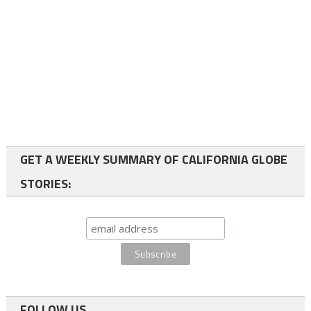
GET A WEEKLY SUMMARY OF CALIFORNIA GLOBE
STORIES:
FOLLOW US