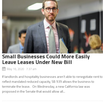
Small Businesses Could More Easily
Leave Leases Under New Bill
May 16, 2020 7:37 am
If landlords and hospitality businesses aren’t able to renegotiate rent to
reflect mandated reduced capacity, SB 939 allows the business to
terminate the lease. On Wednesday, a new California law was
proposed in the Senate that would allow all...