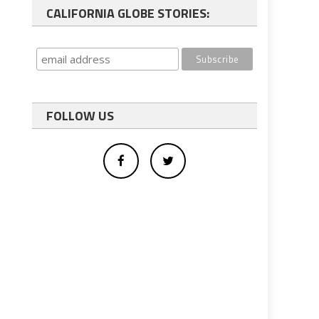
CALIFORNIA GLOBE STORIES:
FOLLOW US