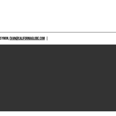
 SYMON,
EVAN@CALIFORNIAGLOBE.COM
|