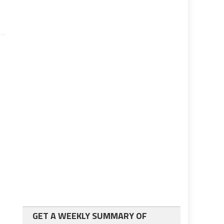
GET A WEEKLY SUMMARY OF