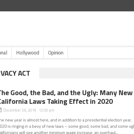
onal
Hollywood
Opinion
IVACY ACT
The Good, the Bad, and the Ugly: Many New
California Laws Taking Effect in 2020
December 26, 2019 12:00 pm
he new year is almost here, and in addition to a presidential election year,
020 is ringing in a bevy of new laws – some good, some bad, and some ugl
alifornians will see another minimum wage increase, an overhaul...