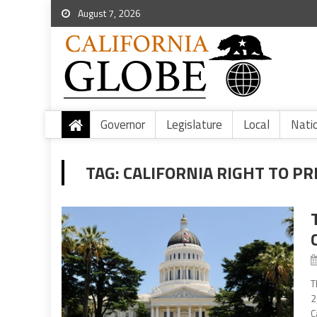
August 7, 2026
Governor
Legislature
Local
Nati
TAG:
CALIFORNIA RIGHT TO PR
T
2
C