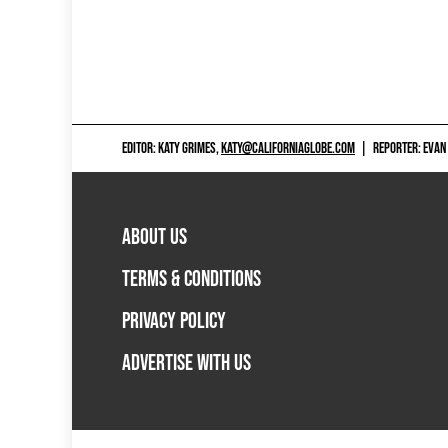
EDITOR: KATY GRIMES,
KATY@CALIFORNIAGLOBE.COM
|
REPORTER: EVAN
ABOUT US
TERMS & CONDITIONS
PRIVACY POLICY
ADVERTISE WITH US