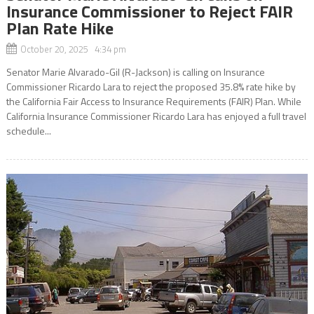
Insurance Commissioner to Reject FAIR
Plan Rate Hike
October 20, 2025 4:34 pm
Senator Marie Alvarado-Gil (R-Jackson) is calling on Insurance
Commissioner Ricardo Lara to reject the proposed 35.8% rate hike by
the California Fair Access to Insurance Requirements (FAIR) Plan. While
California Insurance Commissioner Ricardo Lara has enjoyed a full travel
schedule...