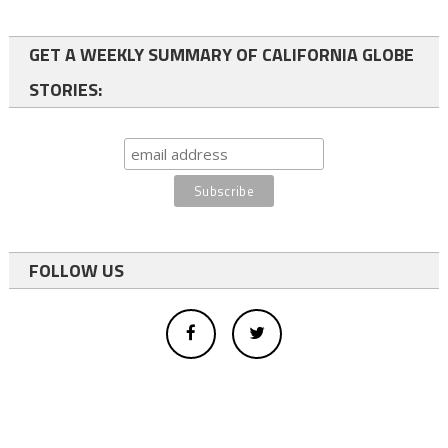
GET A WEEKLY SUMMARY OF CALIFORNIA GLOBE
STORIES:
FOLLOW US