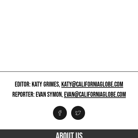
EDITOR: KATY GRIMES,
KATY@CALIFORNIAGLOBE.COM
REPORTER: EVAN SYMON,
EVAN@CALIFORNIAGLOBE.COM
ABOUT US