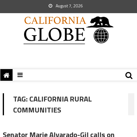
August 7, 2026
TAG:
CALIFORNIA RURAL
COMMUNITIES
Senator Marie Alvarado-Gil calls on