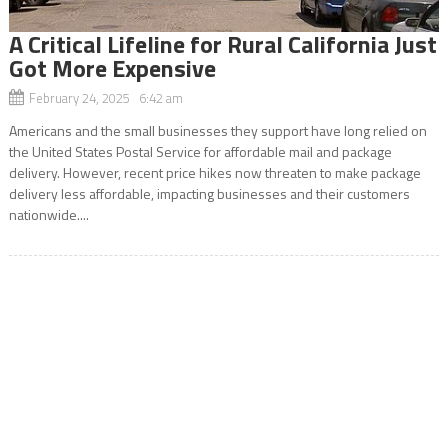
A Critical Lifeline for Rural California Just
Got More Expensive
February 24, 2025 6:42 am
Americans and the small businesses they support have long relied on
the United States Postal Service for affordable mail and package
delivery. However, recent price hikes now threaten to make package
delivery less affordable, impacting businesses and their customers
nationwide....