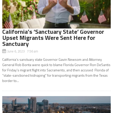
California’s ‘Sanctuary State’ Governor
Upset Migrants Were Sent Here for
Sanctuary
June 6, 2023 7:56 am
California’s sanctuary state Governor Gavin Newsom and Attorney
General Rob Bonta were quick to blame Florida Governor Ron DeSantis
for Friday’s migrant flight into Sacramento, and then accused Florida of
“state-sanctioned kidnaping” for transporting migrants from the Texas
border to...