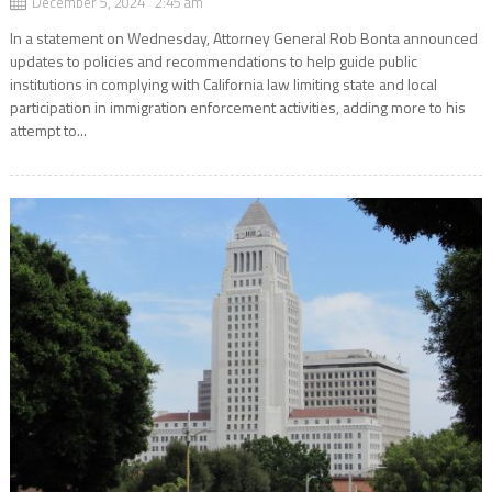
December 5, 2024 2:45 am
In a statement on Wednesday, Attorney General Rob Bonta announced
updates to policies and recommendations to help guide public
institutions in complying with California law limiting state and local
participation in immigration enforcement activities, adding more to his
attempt to...