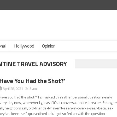
onal
Hollywood
Opinion
NTINE TRAVEL ADVISORY
‘Have You Had the Shot?’
April 28, 2021 2:15 am
Have you had the shot?” I am asked this rather personal question nearly
very day now, wherever I go, as if it’s a conversation ice-breaker. Stranger
sk, neighbors ask, old-friends-I-haven’t-seen-in-over-a-year-because-
hey’ve-been-self-quarantined ask. I got so fed up with the question