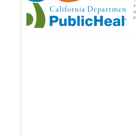
a
s
P