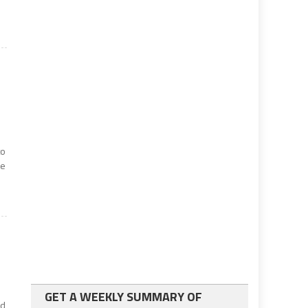
to
de
GET A WEEKLY SUMMARY OF
ed