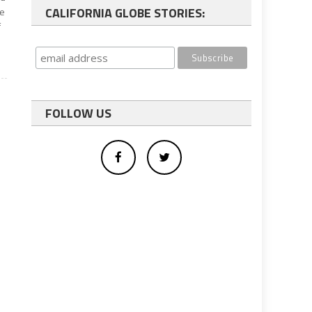
CALIFORNIA GLOBE STORIES:
te
f
FOLLOW US