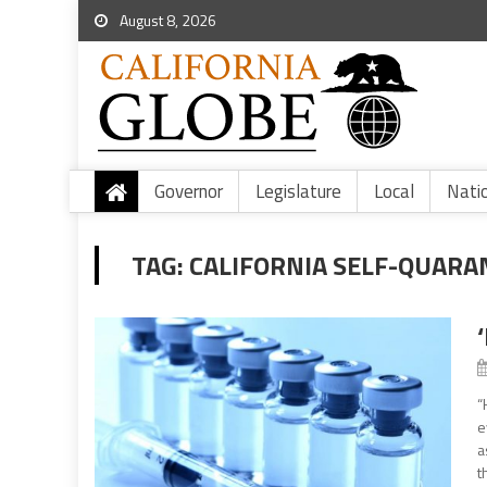
August 8, 2026
Governor
Legislature
Local
Nati
TAG:
CALIFORNIA SELF-QUARA
“
e
a
t