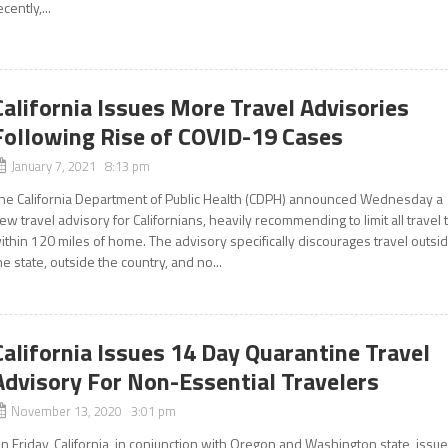
ecently,...
California Issues More Travel Advisories
Following Rise of COVID-19 Cases
January 7, 2021 8:13 pm
he California Department of Public Health (CDPH) announced Wednesday a
ew travel advisory for Californians, heavily recommending to limit all travel 
ithin 120 miles of home. The advisory specifically discourages travel outsi
he state, outside the country, and no...
California Issues 14 Day Quarantine Travel
Advisory For Non-Essential Travelers
November 13, 2020 3:01 pm
n Friday, California, in conjunction with Oregon and Washington state, issu