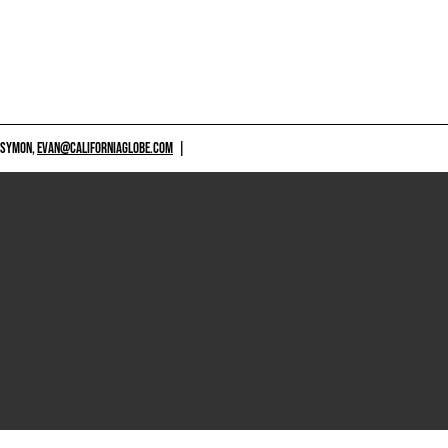
 SYMON,
EVAN@CALIFORNIAGLOBE.COM
|