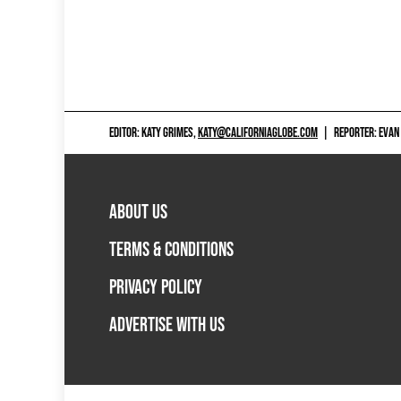
EDITOR: KATY GRIMES,
KATY@CALIFORNIAGLOBE.COM
|
REPORTER: EVAN
ABOUT US
TERMS & CONDITIONS
PRIVACY POLICY
ADVERTISE WITH US