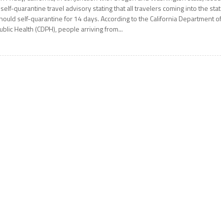
 self-quarantine travel advisory stating that all travelers coming into the sta
hould self-quarantine for 14 days. According to the California Department o
ublic Health (CDPH), people arriving from...