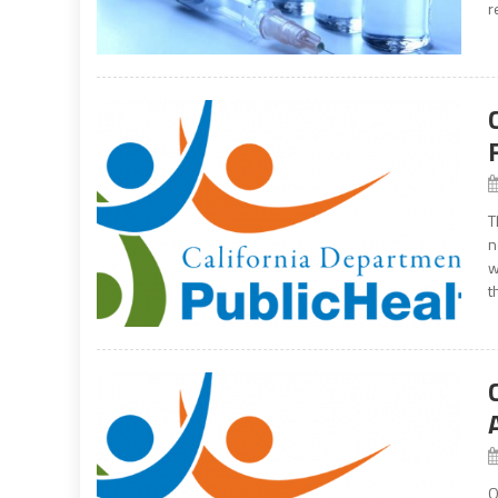
r
T
n
w
t
O