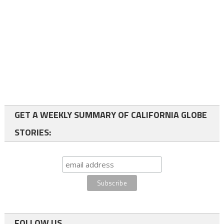
GET A WEEKLY SUMMARY OF CALIFORNIA GLOBE
STORIES:
FOLLOW US