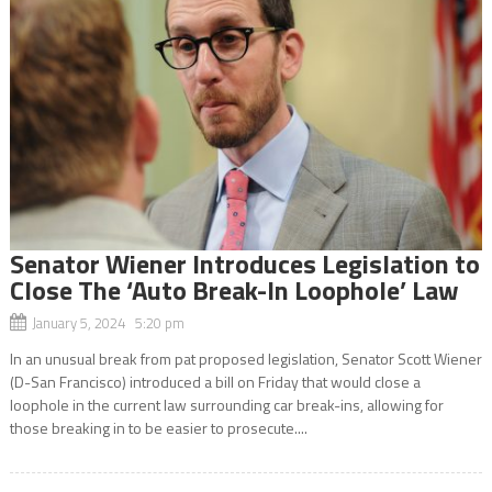
Senator Wiener Introduces Legislation to
Close The ‘Auto Break-In Loophole’ Law
January 5, 2024 5:20 pm
In an unusual break from pat proposed legislation, Senator Scott Wiener
(D-San Francisco) introduced a bill on Friday that would close a
loophole in the current law surrounding car break-ins, allowing for
those breaking in to be easier to prosecute....