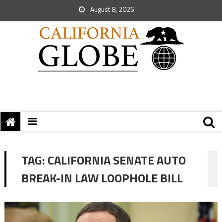
August 8, 2026
TAG:
CALIFORNIA SENATE AUTO
BREAK-IN LAW LOOPHOLE BILL