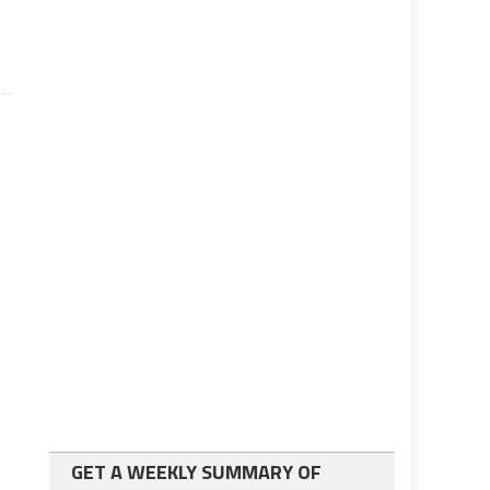
GET A WEEKLY SUMMARY OF