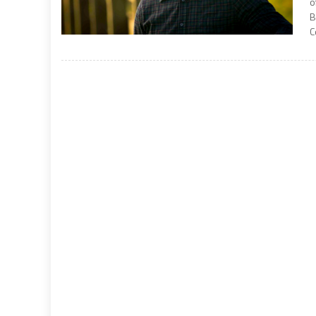
o
B
C