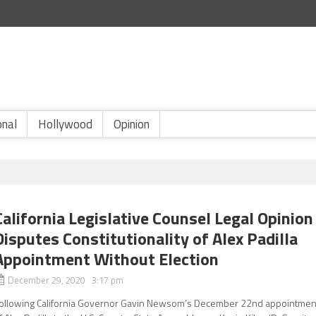
onal
Hollywood
Opinion
California Legislative Counsel Legal Opinion
Disputes Constitutionality of Alex Padilla
Appointment Without Election
December 29, 2020 3:17 pm
ollowing California Governor Gavin Newsom’s December 22nd appointmen