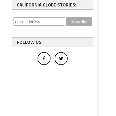
CALIFORNIA GLOBE STORIES:
FOLLOW US