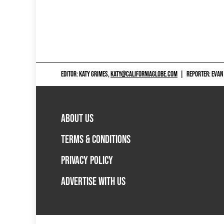
EDITOR: KATY GRIMES,
KATY@CALIFORNIAGLOBE.COM
|
REPORTER: EVAN
ABOUT US
TERMS & CONDITIONS
PRIVACY POLICY
ADVERTISE WITH US