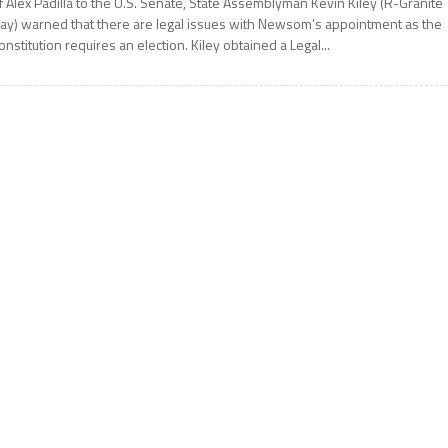
f Alex Padilla to the U.S. Senate, State Assemblyman Kevin Kiley (R-Granite
ay) warned that there are legal issues with Newsom’s appointment as the
onstitution requires an election. Kiley obtained a Legal...