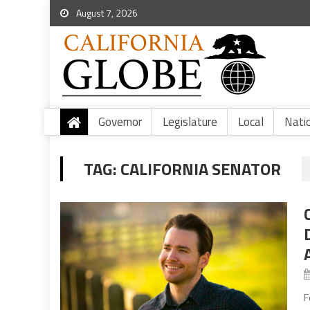
August 7, 2026
Governor
Legislature
Local
Nati
TAG:
CALIFORNIA SENATOR
F