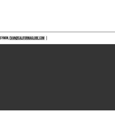
 SYMON,
EVAN@CALIFORNIAGLOBE.COM
|