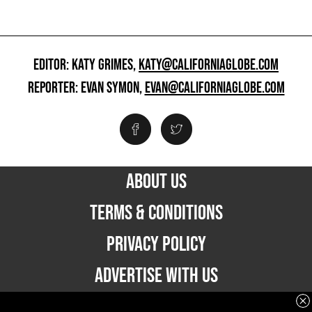
EDITOR: KATY GRIMES,
KATY@CALIFORNIAGLOBE.COM
REPORTER: EVAN SYMON,
EVAN@CALIFORNIAGLOBE.COM
ABOUT US
TERMS & CONDITIONS
PRIVACY POLICY
ADVERTISE WITH US