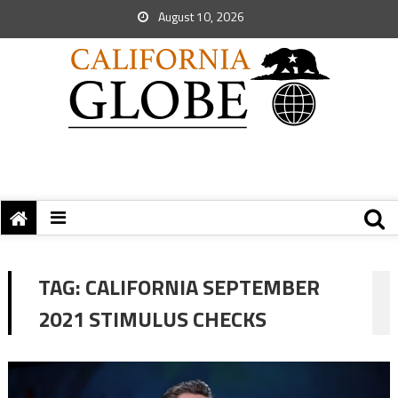
August 10, 2026
TAG:
CALIFORNIA SEPTEMBER
2021 STIMULUS CHECKS