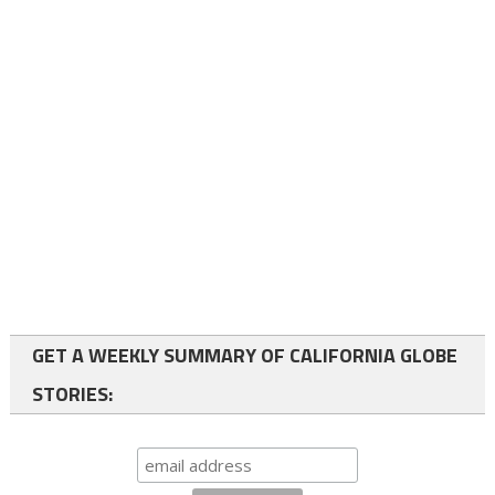
GET A WEEKLY SUMMARY OF CALIFORNIA GLOBE
STORIES: