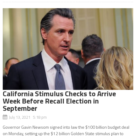
California Stimulus Checks to Arrive
Week Before Recall Election in
September
July 13, 2021 5:18 pm
Governor Gavin Newsom signed into law the $100 billion budget deal
on Monday, setting up the $12 billion Golden State stimulus plan to