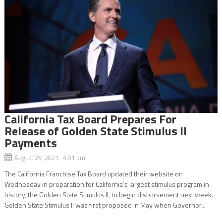
California Tax Board Prepares For
Release of Golden State Stimulus II
Payments
August 25, 2021 4:01 pm
The California Franchise Tax Board updated their website on
Wednesday in preparation for California’s largest stimulus program in
history, the Golden State Stimulus II, to begin disbursement next week.
Golden State Stimulus II was first proposed in May when Governor...