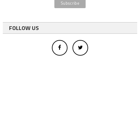
FOLLOW US