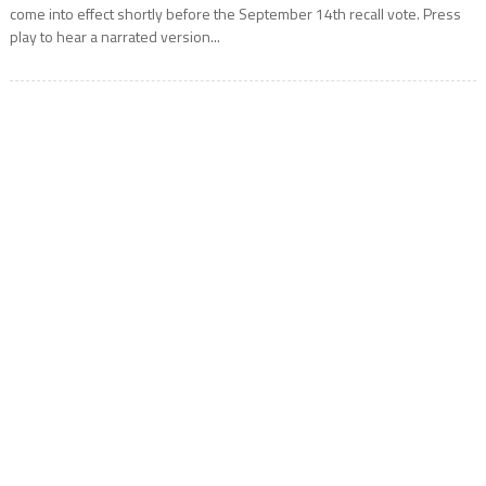
come into effect shortly before the September 14th recall vote. Press
play to hear a narrated version...