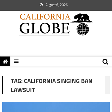
August 6, 2026
TAG:
CALIFORNIA SINGING BAN
LAWSUIT