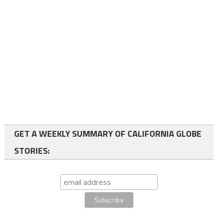
GET A WEEKLY SUMMARY OF CALIFORNIA GLOBE
STORIES: