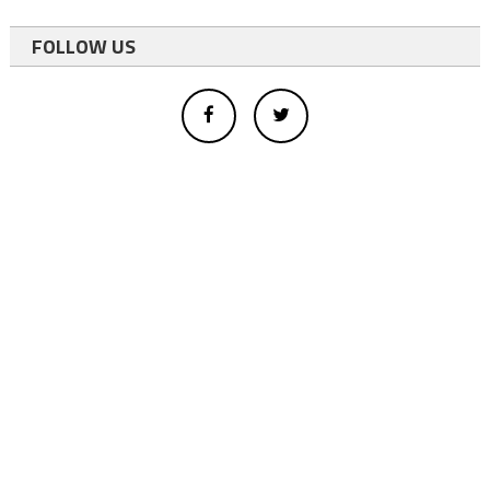
FOLLOW US