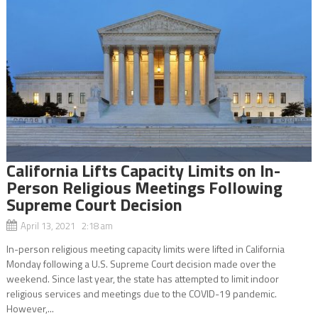
California Lifts Capacity Limits on In-
Person Religious Meetings Following
Supreme Court Decision
April 13, 2021 2:18 am
In-person religious meeting capacity limits were lifted in California
Monday following a U.S. Supreme Court decision made over the
weekend. Since last year, the state has attempted to limit indoor
religious services and meetings due to the COVID-19 pandemic.
However,...