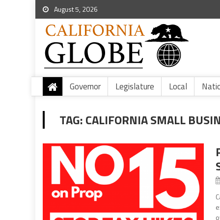
August 5, 2026
Governor
Legislature
Local
Nati
TAG:
CALIFORNIA SMALL BUSI
C
e
o