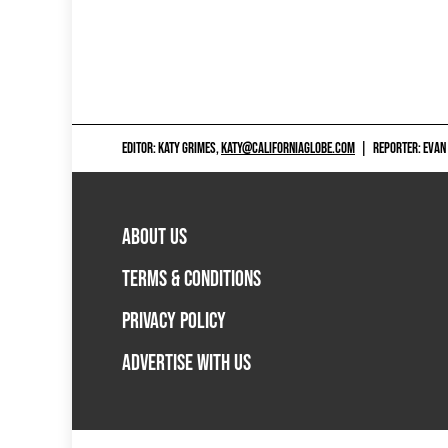
EDITOR: KATY GRIMES,
KATY@CALIFORNIAGLOBE.COM
|
REPORTER: EVAN
ABOUT US
TERMS & CONDITIONS
PRIVACY POLICY
ADVERTISE WITH US