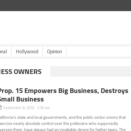
onal
Hollywood
Opinion
NESS OWNERS
Prop. 15 Empowers Big Business, Destroys
Small Business
September 8, 2020 2:30 am
alifornia’s state and local governments, and the public sector unions that
xercise nearly absolute control over the politicians who supposedly
versee them, have always had an insatiable desire for higher taxes. The