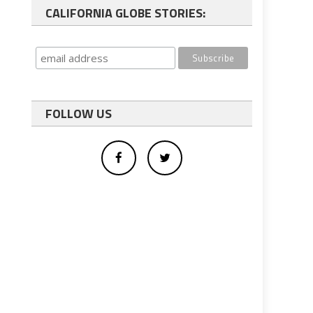
CALIFORNIA GLOBE STORIES:
FOLLOW US