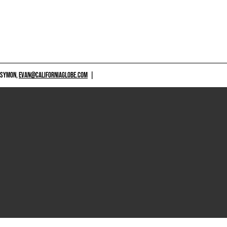
 SYMON,
EVAN@CALIFORNIAGLOBE.COM
|