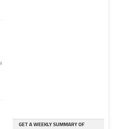
d
ll
GET A WEEKLY SUMMARY OF