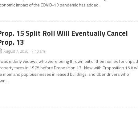
conomic impact of the COVID-19 pandemic has added...
Prop. 15 Split Roll Will Eventually Cancel
Prop. 13
August 7, 2020 7:10 am
t was elderly widows who were being thrown out of their homes for unpai
roperty taxes in 1975 before Proposition 13. Now with Proposition 15 it wi
e mom and pop businesses in leased buildings, and Uber drivers who
wn...