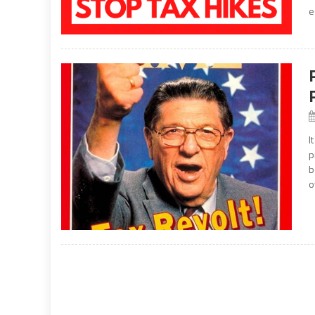
e
I
p
b
o