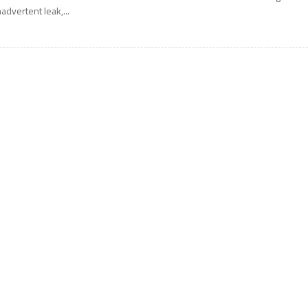
nadvertent leak,...