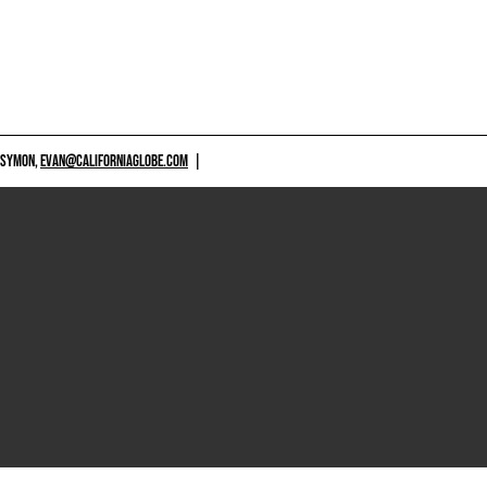
 SYMON,
EVAN@CALIFORNIAGLOBE.COM
|