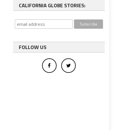
CALIFORNIA GLOBE STORIES:
FOLLOW US