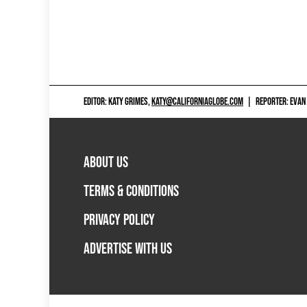
EDITOR: KATY GRIMES,
KATY@CALIFORNIAGLOBE.COM
|
REPORTER: EVAN
ABOUT US
TERMS & CONDITIONS
PRIVACY POLICY
ADVERTISE WITH US