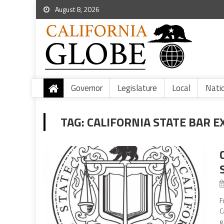
August 8, 2026
Governor
Legislature
Local
Nati
TAG:
CALIFORNIA STATE BAR 
F
C
e