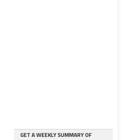
GET A WEEKLY SUMMARY OF