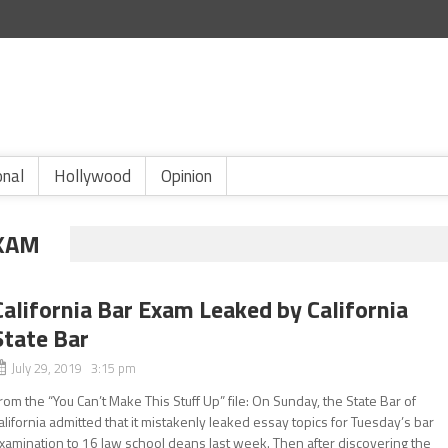
onal
Hollywood
Opinion
EXAM
California Bar Exam Leaked by California
State Bar
July 29, 2019 3:15 pm
rom the “You Can’t Make This Stuff Up” file: On Sunday, the State Bar of
alifornia admitted that it mistakenly leaked essay topics for Tuesday’s bar
xamination to 16 law school deans last week. Then after discovering the