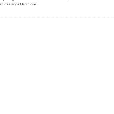
ehicles since March due...