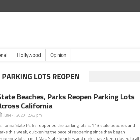
onal
Hollywood
Opinion
H PARKING LOTS REOPEN
State Beaches, Parks Reopen Parking Lots
Across California
June 4, 2020 2:42 pm
alifornia State Parks reopened the parking lots at 143 state beaches and
arks this week, quickening the pace of reopening since they began
eopening lots in mid-May. State beaches and parks have been closed to all