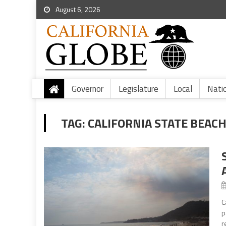
August 6, 2026
Governor
Legislature
Local
Nati
TAG:
CALIFORNIA STATE BEAC
C
p
r