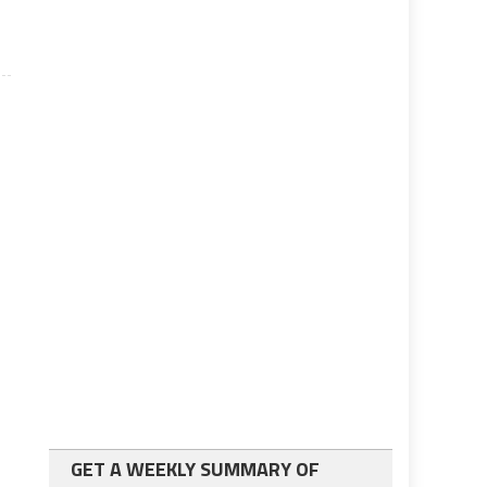
GET A WEEKLY SUMMARY OF