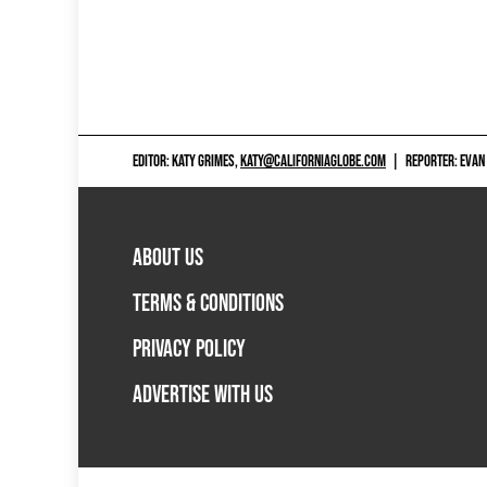
EDITOR: KATY GRIMES,
KATY@CALIFORNIAGLOBE.COM
|
REPORTER: EVAN
ABOUT US
TERMS & CONDITIONS
PRIVACY POLICY
ADVERTISE WITH US