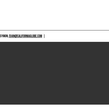
 SYMON,
EVAN@CALIFORNIAGLOBE.COM
|