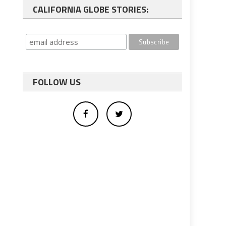
CALIFORNIA GLOBE STORIES:
FOLLOW US