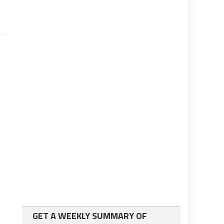
GET A WEEKLY SUMMARY OF