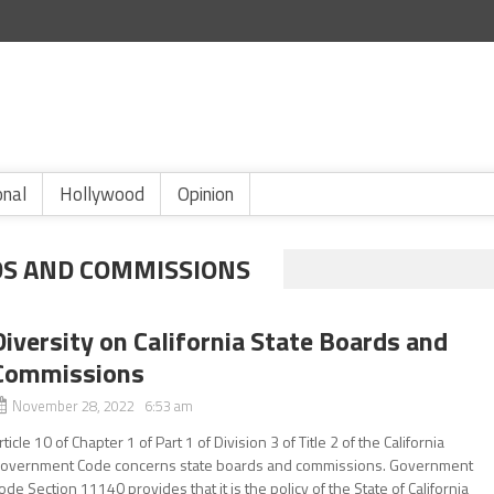
onal
Hollywood
Opinion
DS AND COMMISSIONS
Diversity on California State Boards and
Commissions
November 28, 2022 6:53 am
rticle 10 of Chapter 1 of Part 1 of Division 3 of Title 2 of the California
overnment Code concerns state boards and commissions. Government
ode Section 11140 provides that it is the policy of the State of California