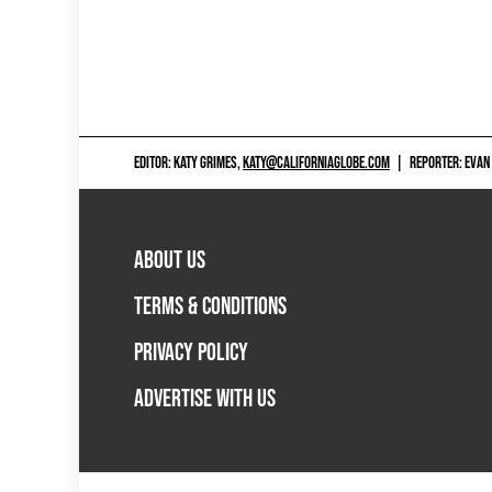
EDITOR: KATY GRIMES,
KATY@CALIFORNIAGLOBE.COM
|
REPORTER: EVAN
ABOUT US
TERMS & CONDITIONS
PRIVACY POLICY
ADVERTISE WITH US