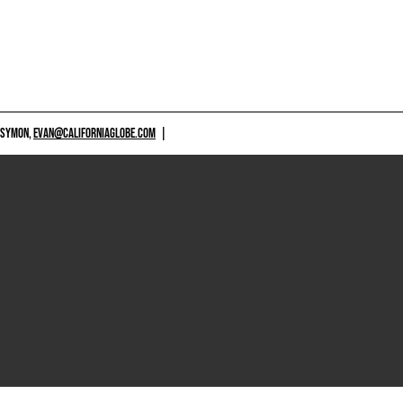
 SYMON,
EVAN@CALIFORNIAGLOBE.COM
|