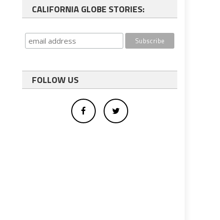
CALIFORNIA GLOBE STORIES:
FOLLOW US