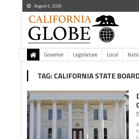
August 5, 2026
Governor
Legislature
Local
Nati
TAG:
CALIFORNIA STATE BOAR
A
G
C