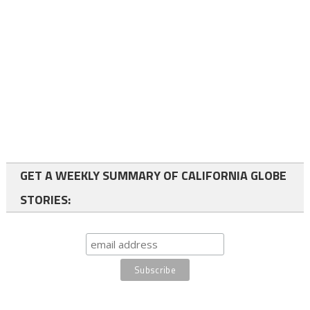
GET A WEEKLY SUMMARY OF CALIFORNIA GLOBE
STORIES: