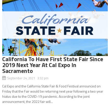
California To Have First State Fair Since
2019 Next Year At Cal Expo In
Sacramento
September 24, 2021 3:32 pm
Cal Expo and the California State Fair & Food Festival announced on
Friday that the Fair would be returning next year following a two year
hiatus due to the COVID-19 pandemic. According to the joint
announcement, the 2022 fair will...