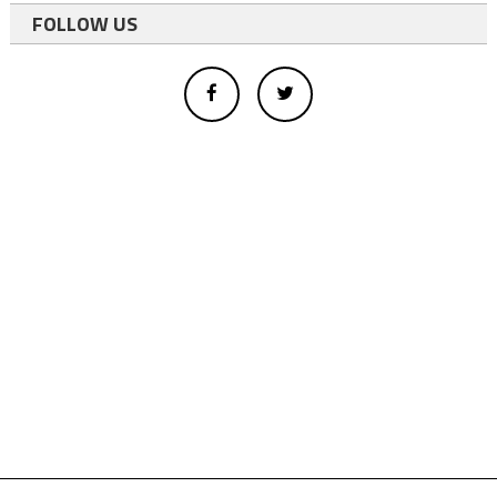
FOLLOW US