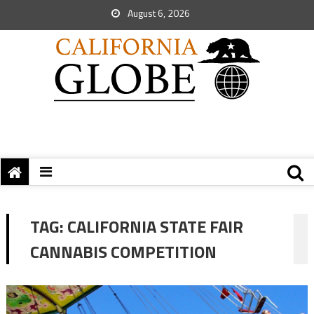
August 6, 2026
TAG:
CALIFORNIA STATE FAIR
CANNABIS COMPETITION