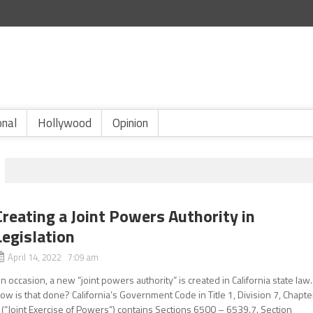
onal
Hollywood
Opinion
Creating a Joint Powers Authority in
Legislation
April 14, 2022 7:09 am
n occasion, a new “joint powers authority” is created in California state law.
ow is that done? California’s Government Code in Title 1, Division 7, Chapte
 (“Joint Exercise of Powers”) contains Sections 6500 – 6539.7. Section