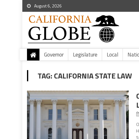
August 6, 2026
Governor
Legislature
Local
Nati
TAG:
CALIFORNIA STATE LAW
O
H
5