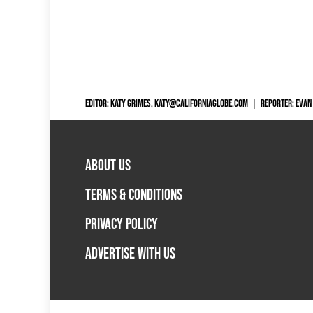
EDITOR: KATY GRIMES,
KATY@CALIFORNIAGLOBE.COM
|
REPORTER: EVAN
ABOUT US
TERMS & CONDITIONS
PRIVACY POLICY
ADVERTISE WITH US