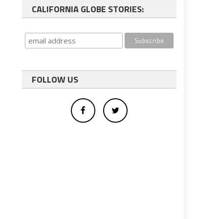
CALIFORNIA GLOBE STORIES:
FOLLOW US