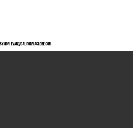
 SYMON,
EVAN@CALIFORNIAGLOBE.COM
|