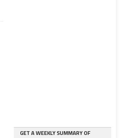
GET A WEEKLY SUMMARY OF