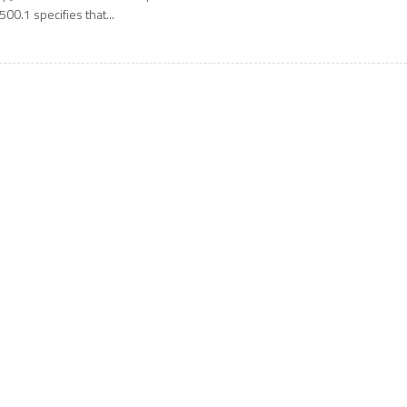
500.1 specifies that...