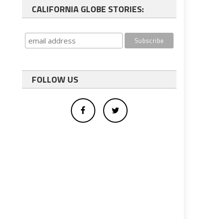
CALIFORNIA GLOBE STORIES:
FOLLOW US