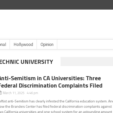
onal
Hollywood
Opinion
ECHNIC UNIVERSITY
Anti-Semitism in CA Universities: Three
Federal Discrimination Complaints Filed
March 11, 2025 4:46 pm
eftist anti-Semitism has clearly infested the California education system. An
ow the Brandeis Center has filed federal discrimination complaints against
wo California universities and one school system for an astounding amount