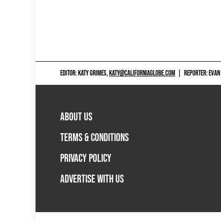
EDITOR: KATY GRIMES,
KATY@CALIFORNIAGLOBE.COM
|
REPORTER: EVAN
ABOUT US
TERMS & CONDITIONS
PRIVACY POLICY
ADVERTISE WITH US