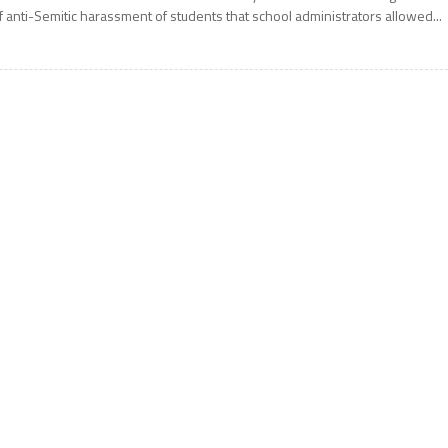
f anti-Semitic harassment of students that school administrators allowed...