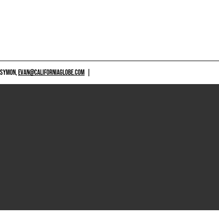
 SYMON,
EVAN@CALIFORNIAGLOBE.COM
|