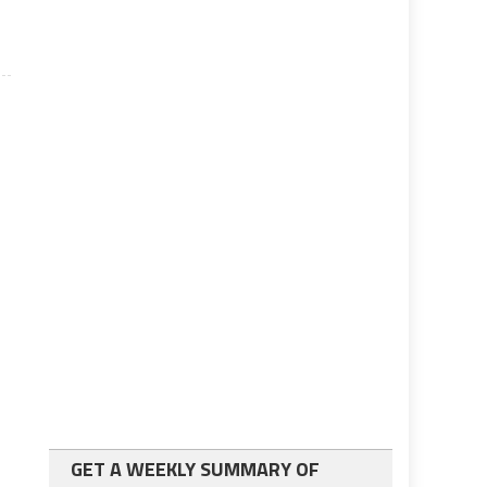
GET A WEEKLY SUMMARY OF