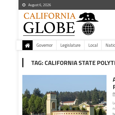
August 6, 2026
Governor
Legislature
Local
Nati
TAG:
CALIFORNIA STATE POLYT
L
n
t