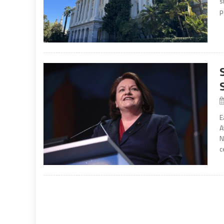
s
p
E
A
N
c