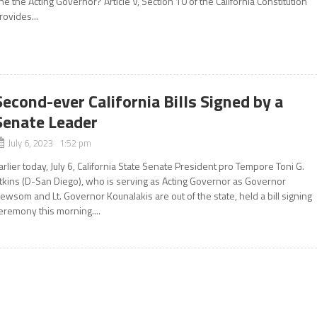
he the Acting Governor? Article V, Section 10 of the California Constitution
rovides...
Second-ever California Bills Signed by a
Senate Leader
July 6, 2023 1:52 pm
arlier today, July 6, California State Senate President pro Tempore Toni G.
tkins (D-San Diego), who is serving as Acting Governor as Governor
ewsom and Lt. Governor Kounalakis are out of the state, held a bill signing
eremony this morning....