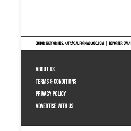
EDITOR: KATY GRIMES,
KATY@CALIFORNIAGLOBE.COM
|
REPORTER: EVAN
ABOUT US
TERMS & CONDITIONS
PRIVACY POLICY
ADVERTISE WITH US