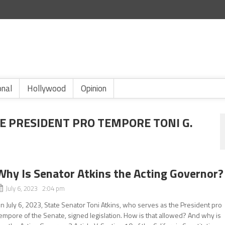
onal
Hollywood
Opinion
E PRESIDENT PRO TEMPORE TONI G.
Why Is Senator Atkins the Acting Governor?
July 6, 2023 2:04 pm
n July 6, 2023, State Senator Toni Atkins, who serves as the President pro
empore of the Senate, signed legislation. How is that allowed? And why is