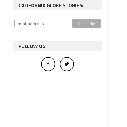
CALIFORNIA GLOBE STORIES:
FOLLOW US