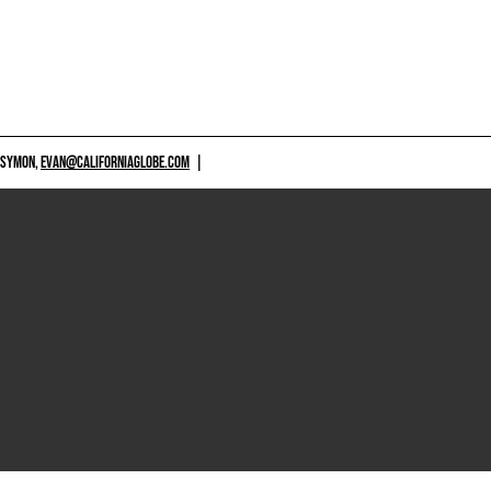
 SYMON,
EVAN@CALIFORNIAGLOBE.COM
|