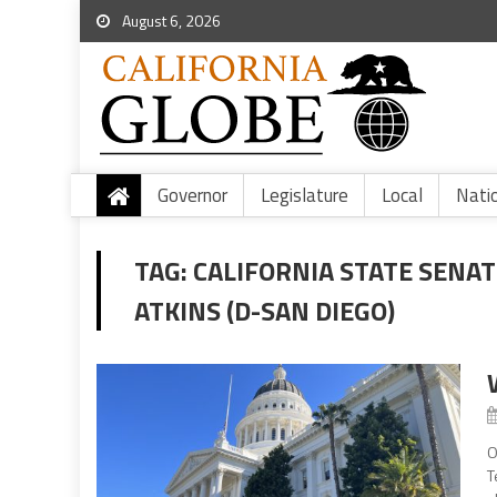
August 6, 2026
Governor
Legislature
Local
Nati
TAG:
CALIFORNIA STATE SENAT
ATKINS (D-SAN DIEGO)
O
T