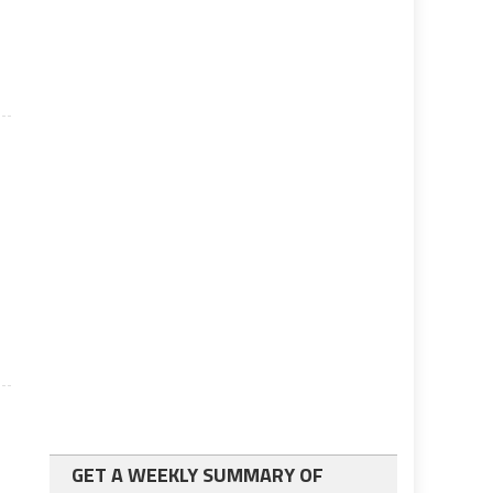
GET A WEEKLY SUMMARY OF