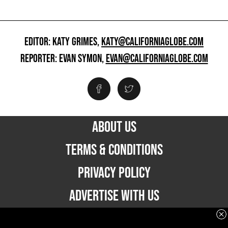
EDITOR: KATY GRIMES,
KATY@CALIFORNIAGLOBE.COM
REPORTER: EVAN SYMON,
EVAN@CALIFORNIAGLOBE.COM
ABOUT US
TERMS & CONDITIONS
PRIVACY POLICY
ADVERTISE WITH US