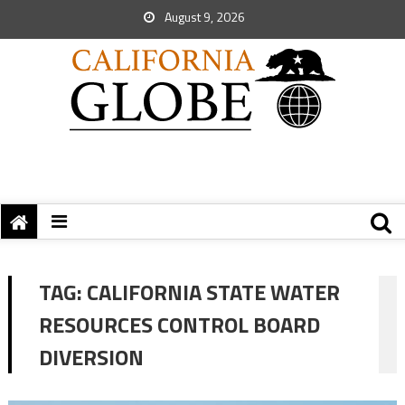
August 9, 2026
TAG:
CALIFORNIA STATE WATER
RESOURCES CONTROL BOARD
DIVERSION