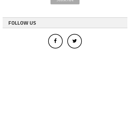
FOLLOW US