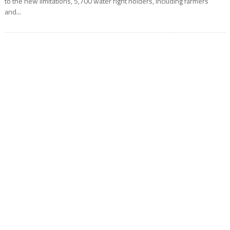
to the new limitations, 5,700 water right holders, including farmers
and...