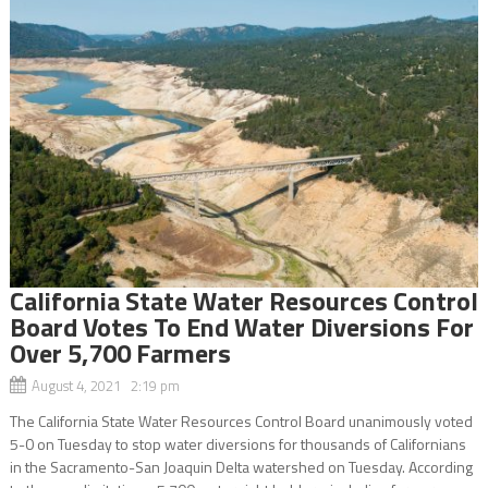
California State Water Resources Control
Board Votes To End Water Diversions For
Over 5,700 Farmers
August 4, 2021 2:19 pm
The California State Water Resources Control Board unanimously voted
5-0 on Tuesday to stop water diversions for thousands of Californians
in the Sacramento-San Joaquin Delta watershed on Tuesday. According