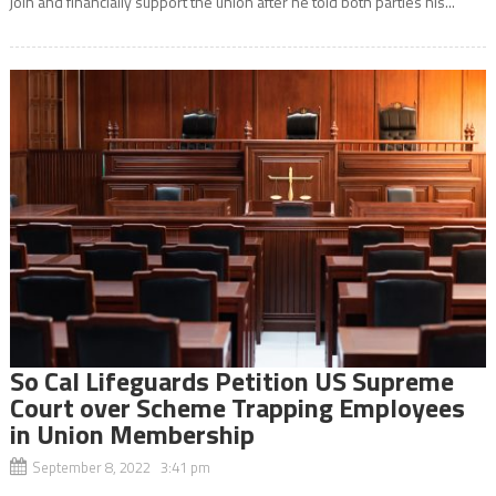
join and financially support the union after he told both parties his...
So Cal Lifeguards Petition US Supreme
Court over Scheme Trapping Employees
in Union Membership
September 8, 2022 3:41 pm