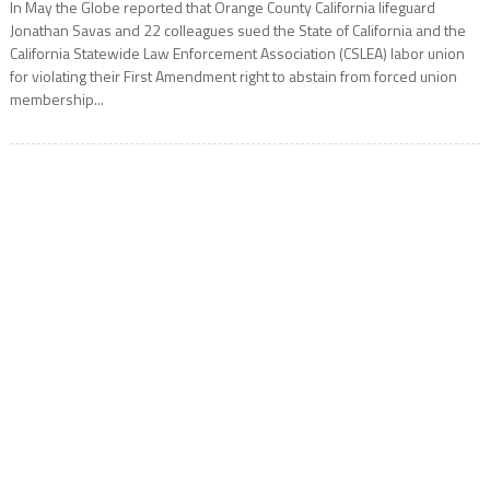
In May the Globe reported that Orange County California lifeguard
Jonathan Savas and 22 colleagues sued the State of California and the
California Statewide Law Enforcement Association (CSLEA) labor union
for violating their First Amendment right to abstain from forced union
membership...