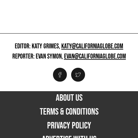
EDITOR: KATY GRIMES,
KATY@CALIFORNIAGLOBE.COM
REPORTER: EVAN SYMON,
EVAN@CALIFORNIAGLOBE.COM
ABOUT US
TERMS & CONDITIONS
PRIVACY POLICY