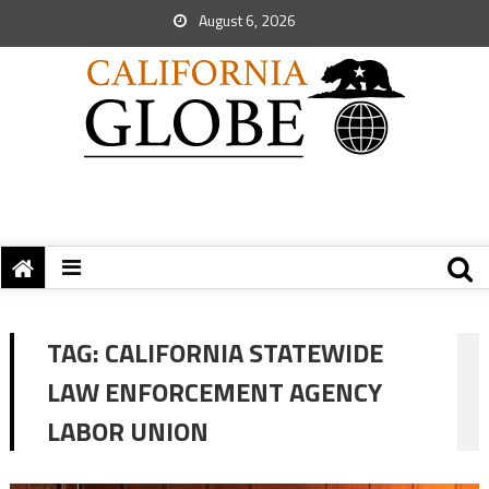
August 6, 2026
TAG:
CALIFORNIA STATEWIDE
LAW ENFORCEMENT AGENCY
LABOR UNION