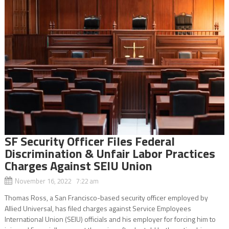
SF Security Officer Files Federal
Discrimination & Unfair Labor Practices
Charges Against SEIU Union
November 16, 2022 7:22 am
Thomas Ross, a San Francisco-based security officer employed by
Allied Universal, has filed charges against Service Employees
International Union (SEIU) officials and his employer for forcing him to