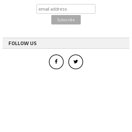
FOLLOW US