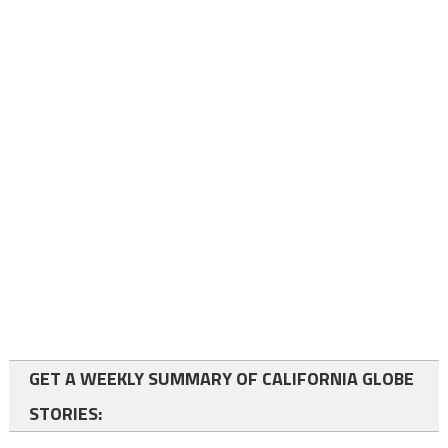
GET A WEEKLY SUMMARY OF CALIFORNIA GLOBE
STORIES: