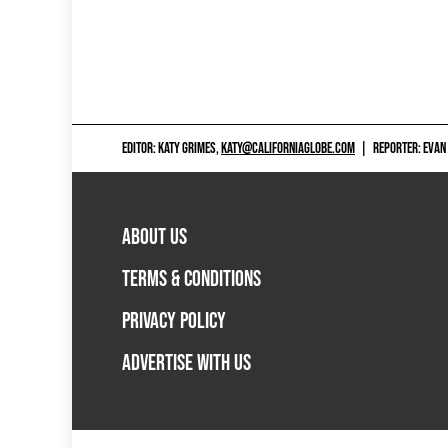
EDITOR: KATY GRIMES,
KATY@CALIFORNIAGLOBE.COM
|
REPORTER: EVAN
ABOUT US
TERMS & CONDITIONS
PRIVACY POLICY
ADVERTISE WITH US