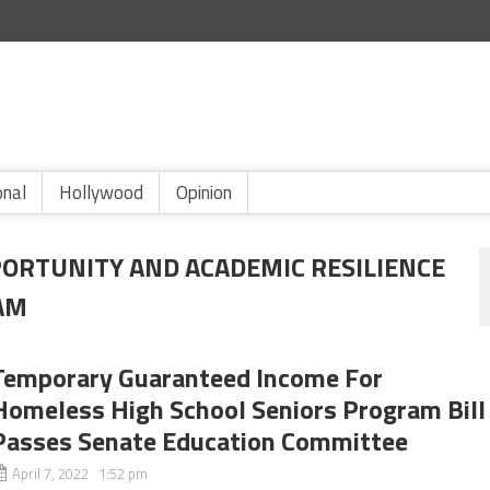
onal
Hollywood
Opinion
PORTUNITY AND ACADEMIC RESILIENCE
AM
Temporary Guaranteed Income For
Homeless High School Seniors Program Bill
Passes Senate Education Committee
April 7, 2022 1:52 pm