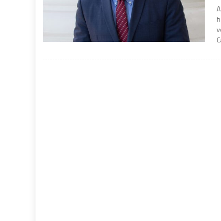
A
h
v
C