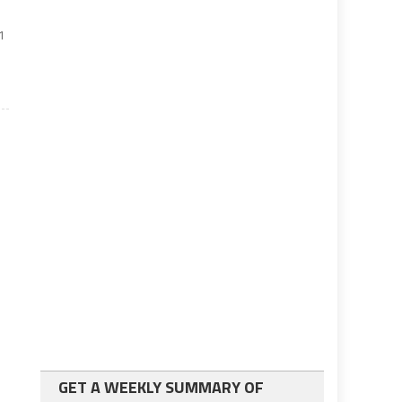
1
GET A WEEKLY SUMMARY OF