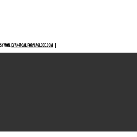
 SYMON,
EVAN@CALIFORNIAGLOBE.COM
|