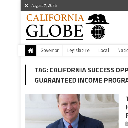
August 7, 2026
Governor
Legislature
Local
Nati
TAG:
CALIFORNIA SUCCESS OP
GUARANTEED INCOME PROGR