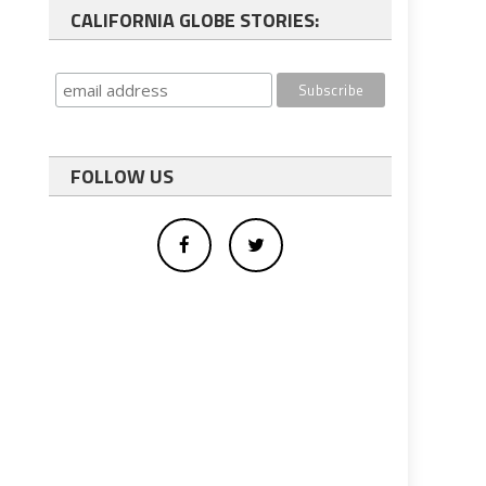
CALIFORNIA GLOBE STORIES:
FOLLOW US