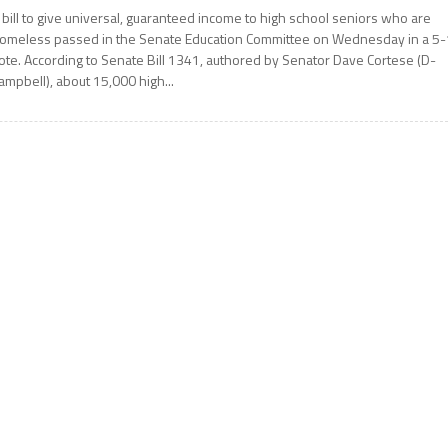
 bill to give universal, guaranteed income to high school seniors who are
omeless passed in the Senate Education Committee on Wednesday in a 5-
ote. According to Senate Bill 1341, authored by Senator Dave Cortese (D-
ampbell), about 15,000 high...