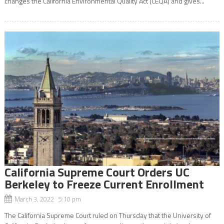
changes the California Environmental Quality Act (CEQA) and gives...
California Supreme Court Orders UC
Berkeley to Freeze Current Enrollment
March 3, 2022 5:10 pm
The California Supreme Court ruled on Thursday that the University of