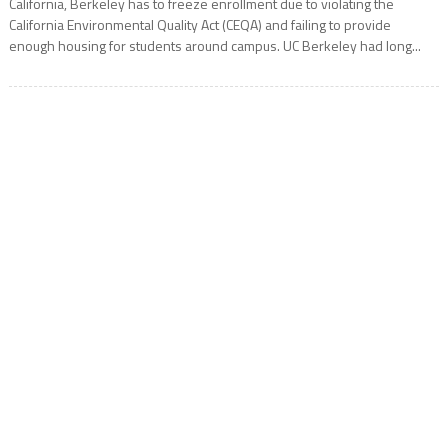
California, Berkeley has to freeze enrollment due to violating the
California Environmental Quality Act (CEQA) and failing to provide
enough housing for students around campus. UC Berkeley had long...