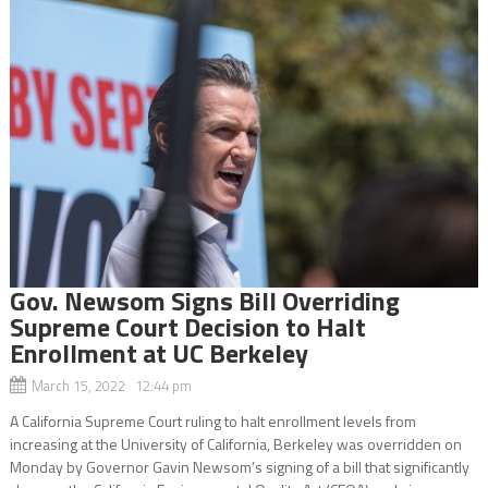
Gov. Newsom Signs Bill Overriding
Supreme Court Decision to Halt
Enrollment at UC Berkeley
March 15, 2022 12:44 pm
A California Supreme Court ruling to halt enrollment levels from
increasing at the University of California, Berkeley was overridden on
Monday by Governor Gavin Newsom’s signing of a bill that significantly