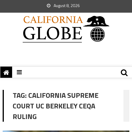
August 8, 2026
TAG:
CALIFORNIA SUPREME
COURT UC BERKELEY CEQA
RULING