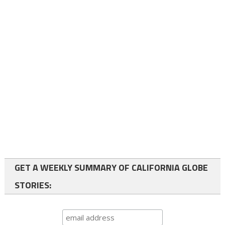
GET A WEEKLY SUMMARY OF CALIFORNIA GLOBE
STORIES: