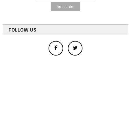
FOLLOW US