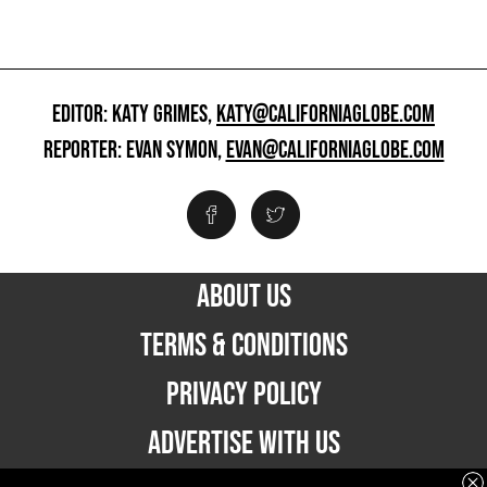
EDITOR: KATY GRIMES,
KATY@CALIFORNIAGLOBE.COM
REPORTER: EVAN SYMON,
EVAN@CALIFORNIAGLOBE.COM
ABOUT US
TERMS & CONDITIONS
PRIVACY POLICY
ADVERTISE WITH US