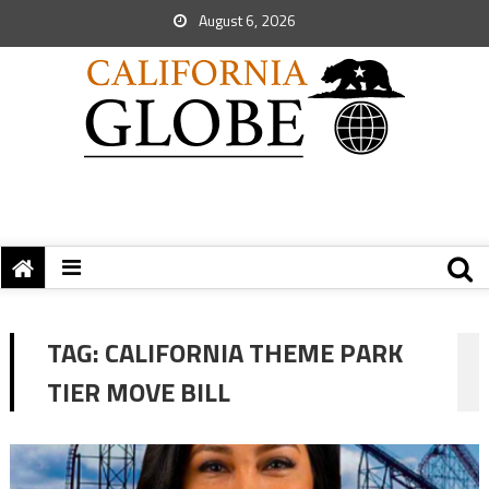
August 6, 2026
TAG:
CALIFORNIA THEME PARK
TIER MOVE BILL