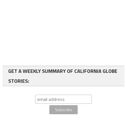
GET A WEEKLY SUMMARY OF CALIFORNIA GLOBE
STORIES: