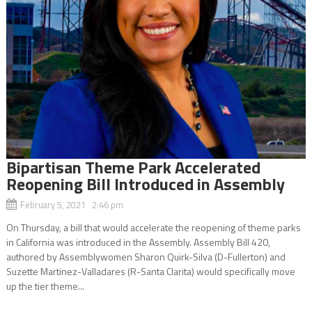
Bipartisan Theme Park Accelerated
Reopening Bill Introduced in Assembly
February 5, 2021 2:46 pm
On Thursday, a bill that would accelerate the reopening of theme parks
in California was introduced in the Assembly. Assembly Bill 420,
authored by Assemblywomen Sharon Quirk-Silva (D-Fullerton) and
Suzette Martinez-Valladares (R-Santa Clarita) would specifically move
up the tier theme...