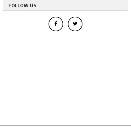
FOLLOW US