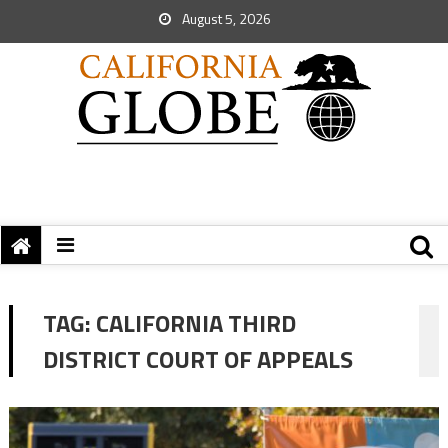
August 5, 2026
TAG:
CALIFORNIA THIRD
DISTRICT COURT OF APPEALS