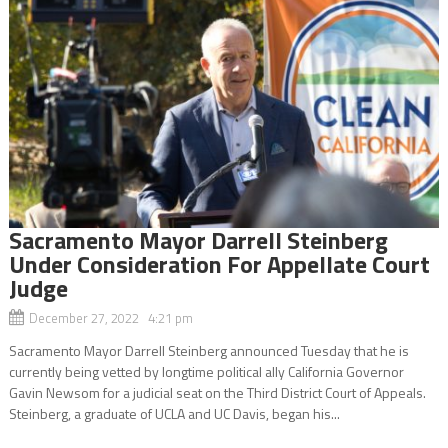
Sacramento Mayor Darrell Steinberg
Under Consideration For Appellate Court
Judge
December 27, 2022 4:21 pm
Sacramento Mayor Darrell Steinberg announced Tuesday that he is
currently being vetted by longtime political ally California Governor
Gavin Newsom for a judicial seat on the Third District Court of Appeals.
Steinberg, a graduate of UCLA and UC Davis, began his...