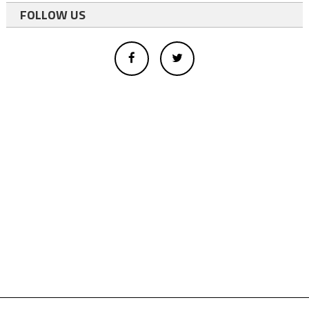
FOLLOW US