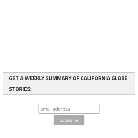
GET A WEEKLY SUMMARY OF CALIFORNIA GLOBE
STORIES: