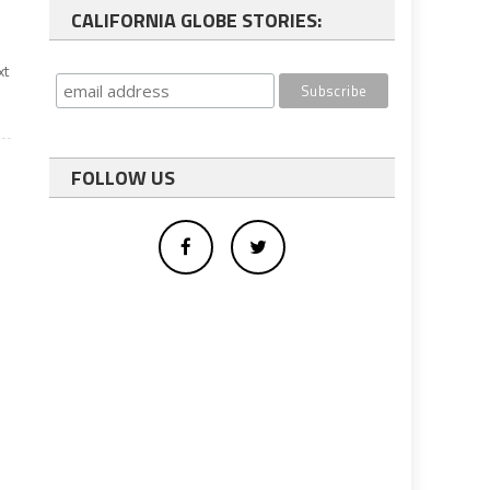
CALIFORNIA GLOBE STORIES:
xt
FOLLOW US