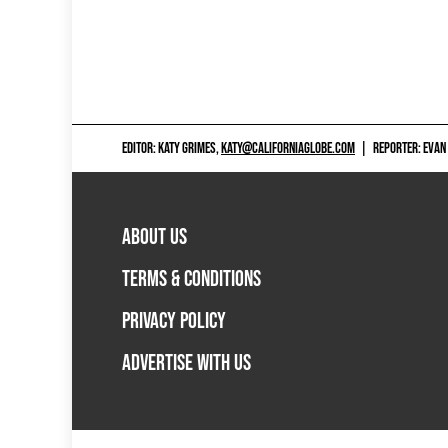
EDITOR: KATY GRIMES,
KATY@CALIFORNIAGLOBE.COM
|
REPORTER: EVAN
ABOUT US
TERMS & CONDITIONS
PRIVACY POLICY
ADVERTISE WITH US