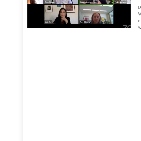
D
W
m
w