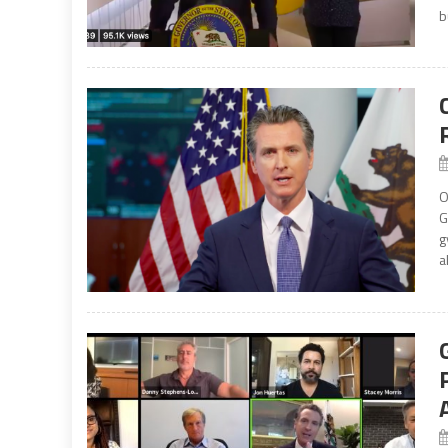
b
O
G
g
a