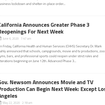
usiness lockdown and shelter-in-place order...
California Announces Greater Phase 3
Reopenings For Next Week
June 6, 2020 7:47 am
n Friday, California Health and Human Services (CHHS) Secretary Dr. Mark
ahly announced that schools, campgrounds, movie and tv productions, zoo
yms, bars, and professional sports could reopen under strict rules and
lterations beginning on June 12th. Advanced Phase 3...
Gov. Newsom Announces Movie and TV
Production Can Begin Next Week: Except Lo
Angeles
May 22, 2020 2:18 am