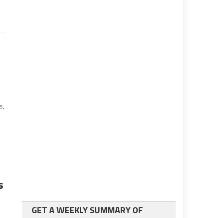
s,
s
GET A WEEKLY SUMMARY OF