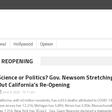
onal
Hollywood
Opinion
Y REOPENING
Science or Politics? Gov. Newsom Stretchin
Out California’s Re-Opening
June 6, 2020 10:11 am
alifornia, with 40 million residents, has 4,653 deaths attributed to COVID-19
ew Jersey has 12,216; Michigan has 5,895; Illinois has 5,904; Massachuset
as 7,316; New York has 30,442. Gov. Gavin Newsom declared a statewide