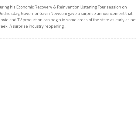
uring his Economic Recovery & Reinvention Listening Tour session on
ednesday, Governor Gavin Newsom gave a surprise announcement that
ovie and TV production can begin in some areas of the state as early as ne
eek. A surprise industry reopening...