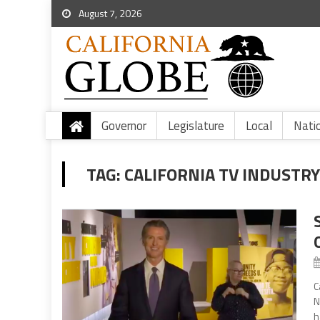
August 7, 2026
Governor
Legislature
Local
Nati
TAG:
CALIFORNIA TV INDUSTR
C
N
h