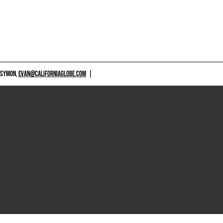
 SYMON,
EVAN@CALIFORNIAGLOBE.COM
|