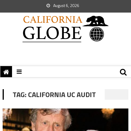
August 6, 2026
TAG:
CALIFORNIA UC AUDIT