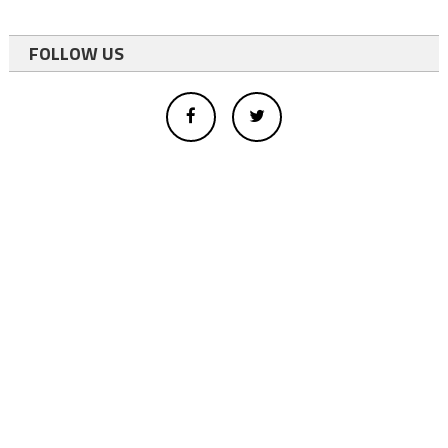
FOLLOW US