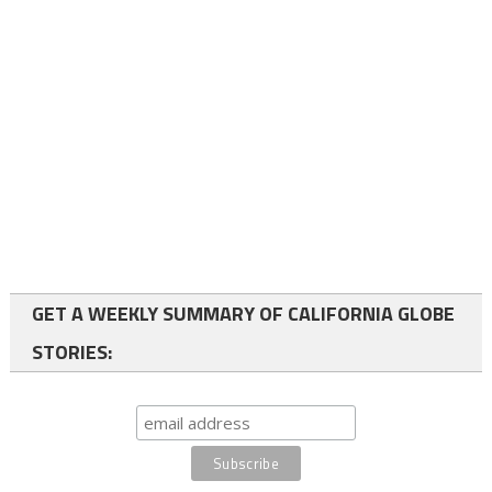
GET A WEEKLY SUMMARY OF CALIFORNIA GLOBE
STORIES: