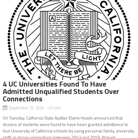
4 UC Universities Found To Have
Admitted Unqualified Students Over
Connections
September 25, 2020 1:07 pm
On Tuesday, California State Auditor Elaine Howle announced that
dozens of students were found to have been granted admittance to
four University of California schools by using personal, family, university
staff, or donor connections between 2013 and 2019. At least...