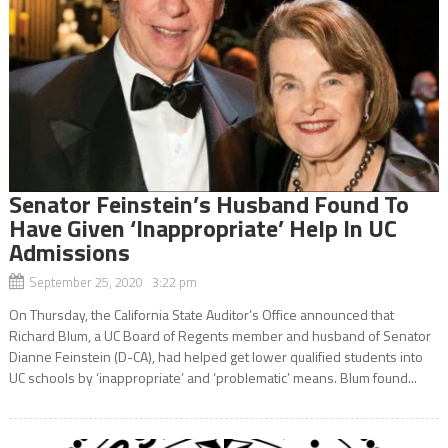
Senator Feinstein’s Husband Found To
Have Given ‘Inappropriate’ Help In UC
Admissions
September 25, 2020 3:22 pm
On Thursday, the California State Auditor’s Office announced that
Richard Blum, a UC Board of Regents member and husband of Senator
Dianne Feinstein (D-CA), had helped get lower qualified students into
UC schools by ‘inappropriate’ and ‘problematic’ means. Blum found...