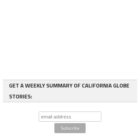
GET A WEEKLY SUMMARY OF CALIFORNIA GLOBE
STORIES: