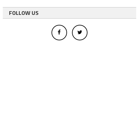
FOLLOW US