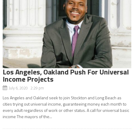
Los Angeles, Oakland Push For Universal
Income Projects
July 6, 2020 2:29 pm
Los Angeles and Oakland seek to join Stockton and Long Beach as
cities trying out universal income, guaranteeing money each month to
every adult regardless of work or other status. A call for universal basic
income The mayors of the...