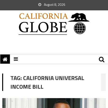
August 8, 2026
TAG:
CALIFORNIA UNIVERSAL
INCOME BILL