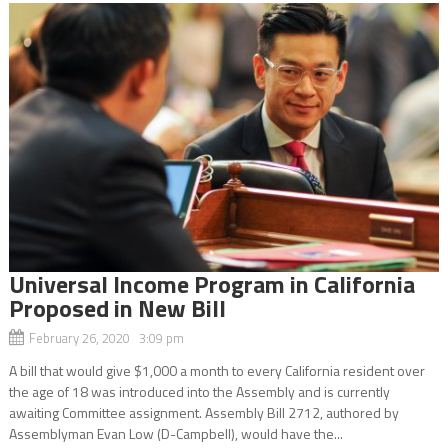
Universal Income Program in California
Proposed in New Bill
February 26, 2020 3:09 pm
A bill that would give $1,000 a month to every California resident over
the age of 18 was introduced into the Assembly and is currently
awaiting Committee assignment. Assembly Bill 2712, authored by
Assemblyman Evan Low (D-Campbell), would have the...