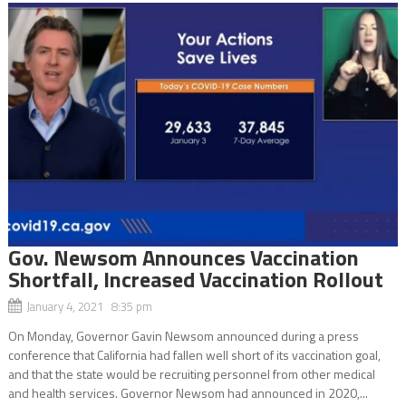
Gov. Newsom Announces Vaccination
Shortfall, Increased Vaccination Rollout
January 4, 2021 8:35 pm
On Monday, Governor Gavin Newsom announced during a press
conference that California had fallen well short of its vaccination goal,
and that the state would be recruiting personnel from other medical
and health services. Governor Newsom had announced in 2020,...