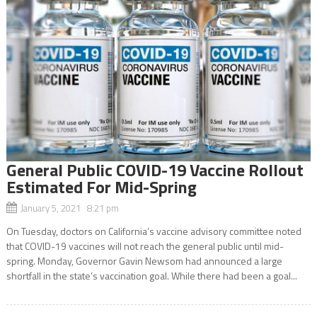
General Public COVID-19 Vaccine Rollout
Estimated For Mid-Spring
January 5, 2021 8:21 pm
On Tuesday, doctors on California’s vaccine advisory committee noted
that COVID-19 vaccines will not reach the general public until mid-
spring. Monday, Governor Gavin Newsom had announced a large
shortfall in the state’s vaccination goal. While there had been a goal...