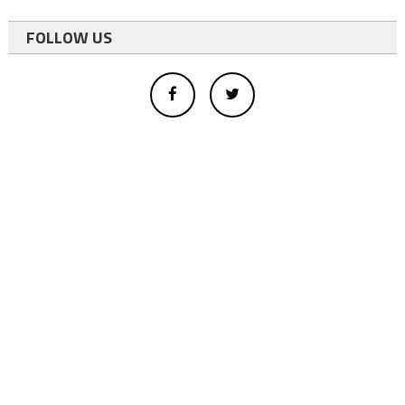
FOLLOW US