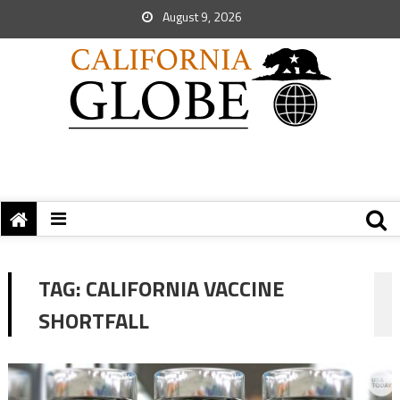
August 9, 2026
TAG:
CALIFORNIA VACCINE
SHORTFALL