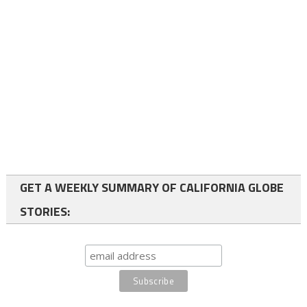
GET A WEEKLY SUMMARY OF CALIFORNIA GLOBE
STORIES: