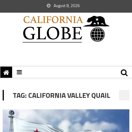
August 8, 2026
TAG:
CALIFORNIA VALLEY QUAIL