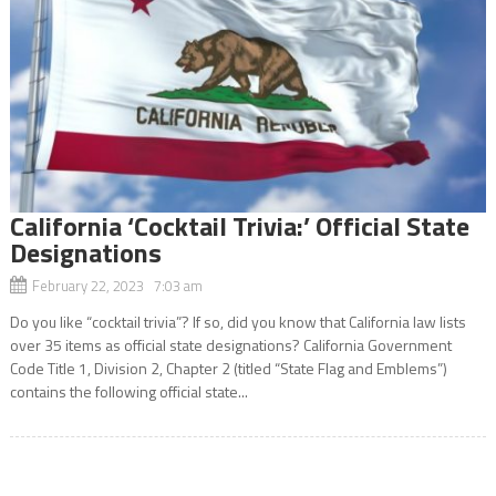
California ‘Cocktail Trivia:’ Official State
Designations
February 22, 2023 7:03 am
Do you like “cocktail trivia”? If so, did you know that California law lists
over 35 items as official state designations? California Government
Code Title 1, Division 2, Chapter 2 (titled “State Flag and Emblems”)
contains the following official state...