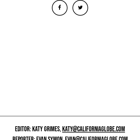
EDITOR: KATY GRIMES,
KATY@CALIFORNIAGLOBE.COM
REPORTER: EVAN SYMON,
EVAN@CALIFORNIAGLOBE.COM