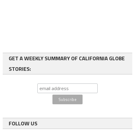
GET A WEEKLY SUMMARY OF CALIFORNIA GLOBE
STORIES:
FOLLOW US