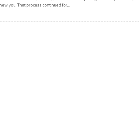
new you. That process continued for...