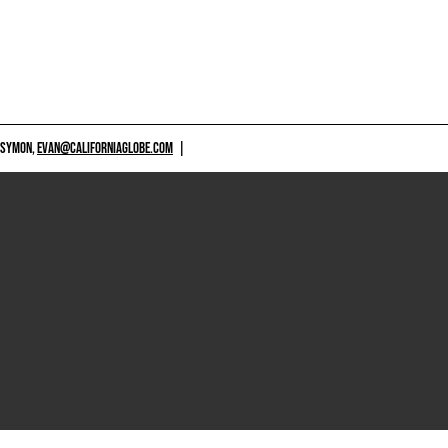
 SYMON,
EVAN@CALIFORNIAGLOBE.COM
|