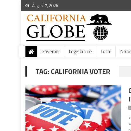
August 7, 2026
Governor
Legislature
Local
Nati
TAG:
CALIFORNIA VOTER
S
w
i