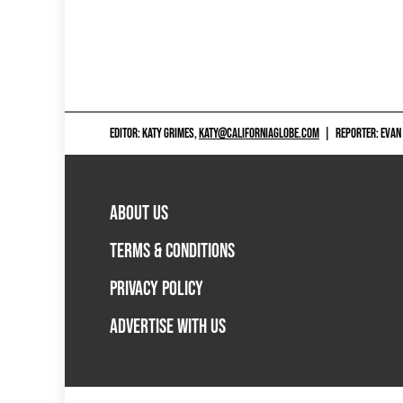
EDITOR: KATY GRIMES,
KATY@CALIFORNIAGLOBE.COM
|
REPORTER: EVAN
ABOUT US
TERMS & CONDITIONS
PRIVACY POLICY
ADVERTISE WITH US