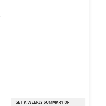
GET A WEEKLY SUMMARY OF