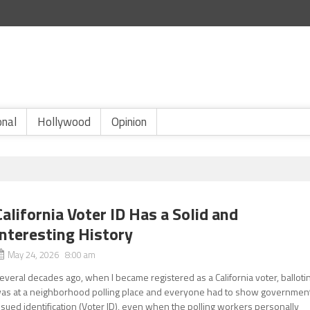
onal
Hollywood
Opinion
California Voter ID Has a Solid and
Interesting History
May 24, 2026 8:00 am
everal decades ago, when I became registered as a California voter, balloti
as at a neighborhood polling place and everyone had to show governmen
ssued identification (Voter ID), even when the polling workers personally