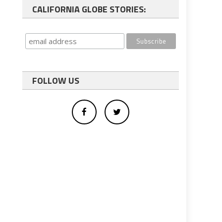
CALIFORNIA GLOBE STORIES:
FOLLOW US