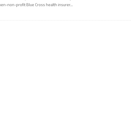
hen-non-profit Blue Cross health insurer...