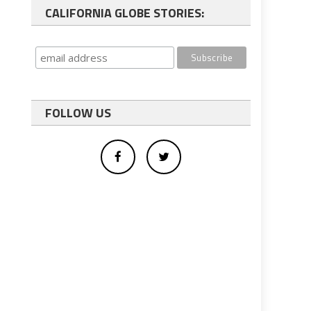
CALIFORNIA GLOBE STORIES:
FOLLOW US