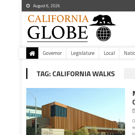
August 6, 2026
Governor
Legislature
Local
Nati
TAG:
CALIFORNIA WALKS
O
w
n