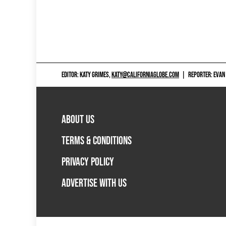
EDITOR: KATY GRIMES,
KATY@CALIFORNIAGLOBE.COM
|
REPORTER: EVAN
ABOUT US
TERMS & CONDITIONS
PRIVACY POLICY
ADVERTISE WITH US