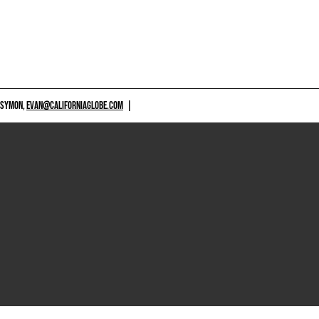
 SYMON,
EVAN@CALIFORNIAGLOBE.COM
|