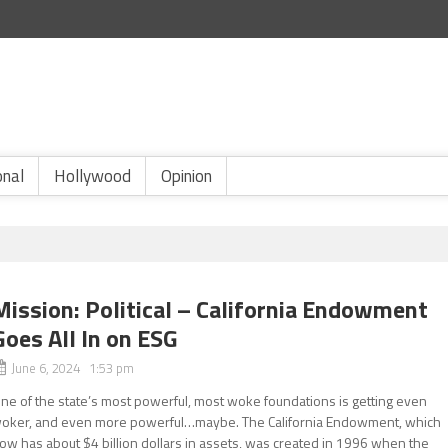
onal
Hollywood
Opinion
Mission: Political – California Endowment
Goes All In on ESG
June 6, 2024 1:53 pm
ne of the state’s most powerful, most woke foundations is getting even
oker, and even more powerful…maybe. The California Endowment, which
ow has about $4 billion dollars in assets, was created in 1996 when the