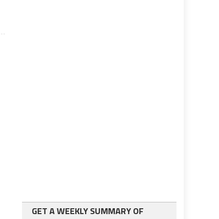
GET A WEEKLY SUMMARY OF