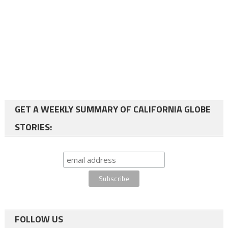
GET A WEEKLY SUMMARY OF CALIFORNIA GLOBE
STORIES:
FOLLOW US