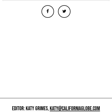
EDITOR: KATY GRIMES,
KATY@CALIFORNIAGLOBE.COM