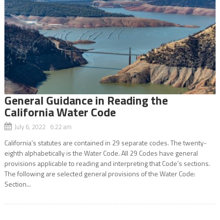
General Guidance in Reading the
California Water Code
July 6, 2022 6:22 am
California’s statutes are contained in 29 separate codes. The twenty-
eighth alphabetically is the Water Code. All 29 Codes have general
provisions applicable to reading and interpreting that Code’s sections.
The following are selected general provisions of the Water Code:
Section...