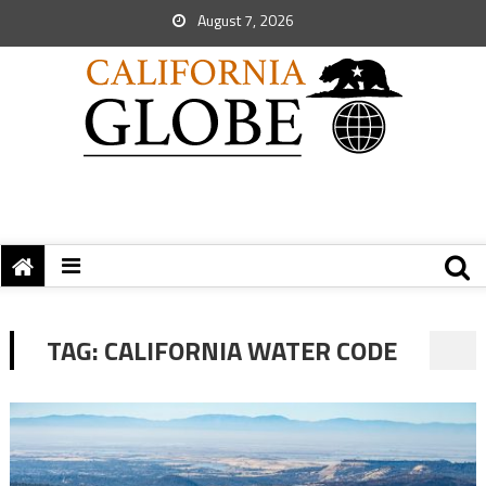
August 7, 2026
TAG:
CALIFORNIA WATER CODE