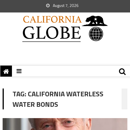
August 7, 2026
TAG:
CALIFORNIA WATERLESS
WATER BONDS