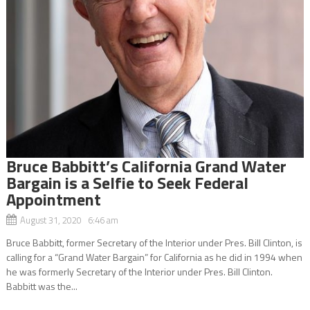
Bruce Babbitt’s California Grand Water
Bargain is a Selfie to Seek Federal
Appointment
August 31, 2020 6:46 am
Bruce Babbitt, former Secretary of the Interior under Pres. Bill Clinton, is
calling for a “Grand Water Bargain” for California as he did in 1994 when
he was formerly Secretary of the Interior under Pres. Bill Clinton.
Babbitt was the...