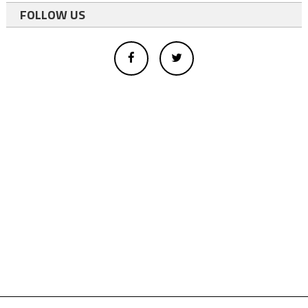
FOLLOW US