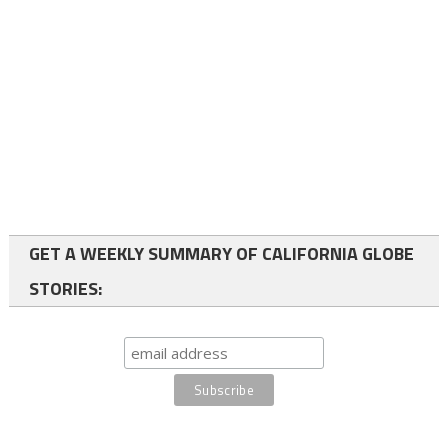
GET A WEEKLY SUMMARY OF CALIFORNIA GLOBE
STORIES: