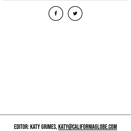
EDITOR: KATY GRIMES,
KATY@CALIFORNIAGLOBE.COM