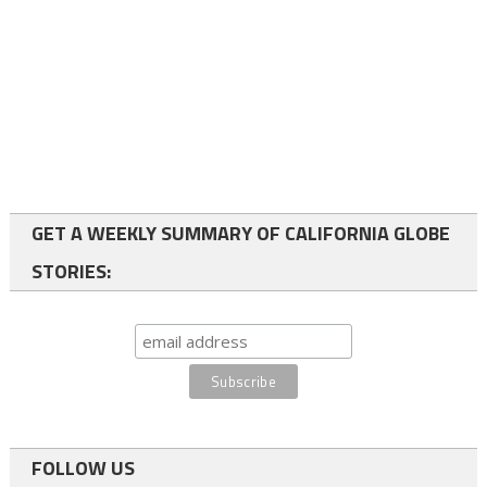
GET A WEEKLY SUMMARY OF CALIFORNIA GLOBE
STORIES:
FOLLOW US