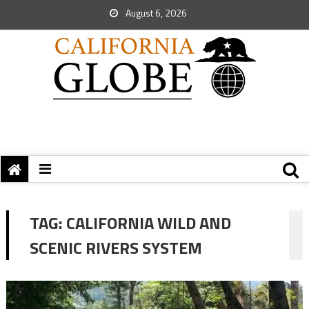
August 6, 2026
TAG:
CALIFORNIA WILD AND
SCENIC RIVERS SYSTEM