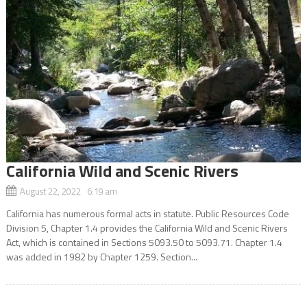
California Wild and Scenic Rivers
August 22, 2022 6:19 am
California has numerous formal acts in statute. Public Resources Code
Division 5, Chapter 1.4 provides the California Wild and Scenic Rivers
Act, which is contained in Sections 5093.50 to 5093.71. Chapter 1.4
was added in 1982 by Chapter 1259. Section...