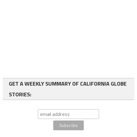
GET A WEEKLY SUMMARY OF CALIFORNIA GLOBE
STORIES: