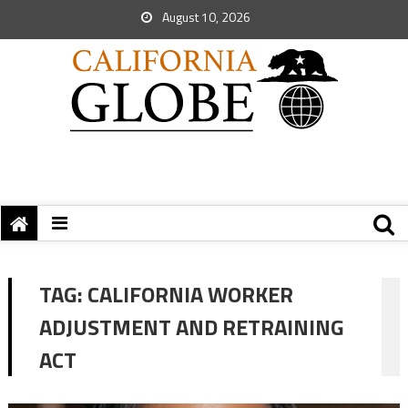
August 10, 2026
TAG:
CALIFORNIA WORKER
ADJUSTMENT AND RETRAINING
ACT