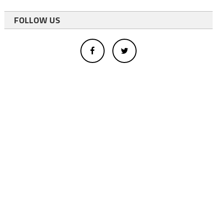
FOLLOW US