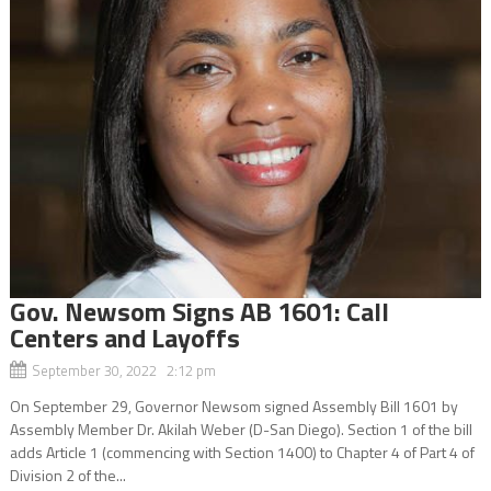
Gov. Newsom Signs AB 1601: Call
Centers and Layoffs
September 30, 2022 2:12 pm
On September 29, Governor Newsom signed Assembly Bill 1601 by
Assembly Member Dr. Akilah Weber (D-San Diego). Section 1 of the bill
adds Article 1 (commencing with Section 1400) to Chapter 4 of Part 4 of
Division 2 of the...